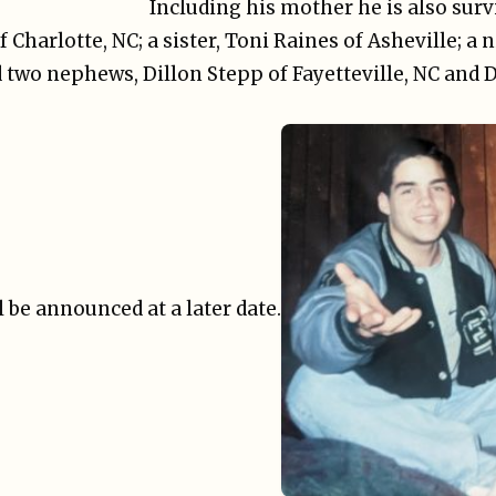
Including his mother he is also surv
Charlotte, NC; a sister, Toni Raines of Asheville; a 
 two nephews, Dillon Stepp of Fayetteville, NC and 
 be announced at a later date.