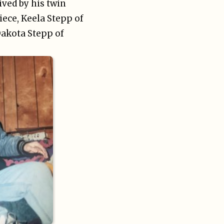
ived by his twin
niece, Keela Stepp of
Dakota Stepp of