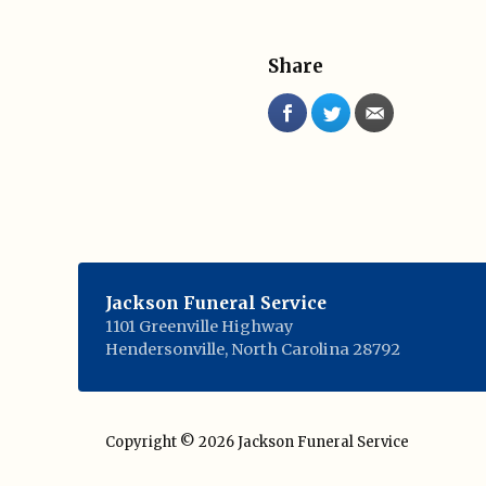
Share
Jackson Funeral Service
1101 Greenville Highway
Hendersonville
,
North Carolina
28792
Copyright © 2026
Jackson Funeral Service