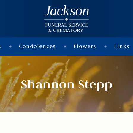
s
Condolences
Flowers
Links
Shannon Stepp