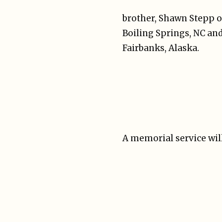
brother, Shawn Stepp of 
Boiling Springs, NC and
Fairbanks, Alaska.
A memorial service will