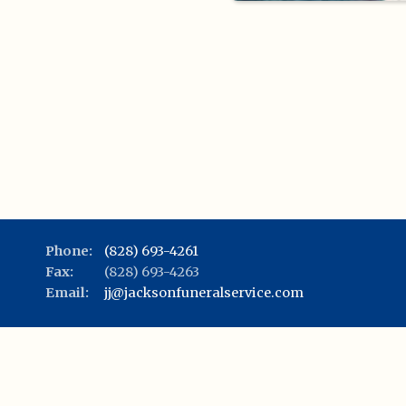
Phone:
(828) 693-4261
Fax:
(828) 693-4263
Email:
jj@jacksonfuneralservice.com