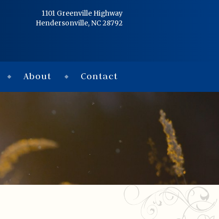
Home
1101 Greenville Highway
Hendersonville, NC 28792
Services
Obituaries
About
Contact
Condolences
Flowers
Links
About
Contact
© 2026 Jackson 