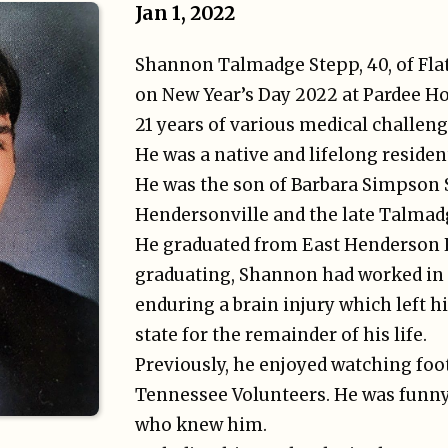
Jan 1, 2022
Shannon Talmadge Stepp, 40, of Fla
on New Year’s Day 2022 at Pardee Hos
21 years of various medical challeng
He was a native and lifelong reside
He was the son of Barbara Simpson 
Hendersonville and the late Talmadg
He graduated from East Henderson H
graduating, Shannon had worked in 
enduring a brain injury which left h
state for the remainder of his life.
Previously, he enjoyed watching foot
Tennessee Volunteers. He was funny 
who knew him.