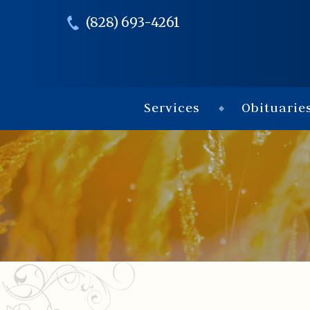
(828) 693-4261
Services
Obituarie