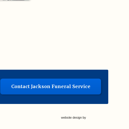
Contact Jackson Funeral Service
website design by