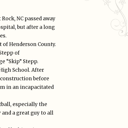
t Rock, NC passed away
pital, but after a long
es.
nt of Henderson County.
Stepp of
e “Skip” Stepp.
igh School. After
construction before
im in an incapacitated
ball, especially the
and a great guy to all