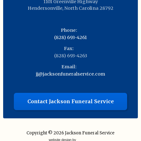
1101 Greenville Highway
Hendersonville
,
North Carolina
28792
Phone:
(828) 693-4261
Fax:
(828) 693-4263
Email:
jj@jacksonfuneralservice.com
Contact Jackson Funeral Service
Copyright © 2026
Jackson Funeral Service
website design by