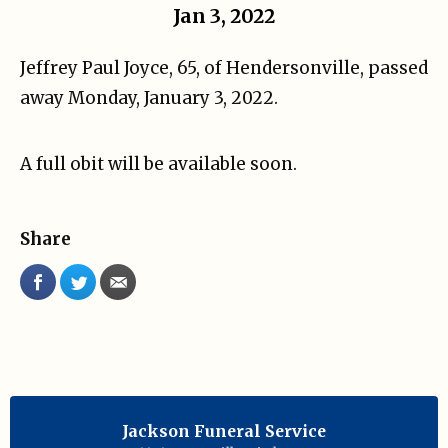
Jan 3, 2022
Jeffrey Paul Joyce, 65, of Hendersonville, passed
away Monday, January 3, 2022.
A full obit will be available soon.
Share
Jackson Funeral Service