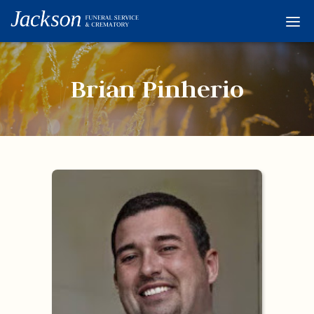
Home
Services
Brian Pinherio
Obituaries
Condolences
Flowers
Links
About
Contact
© 2026 Jackson 