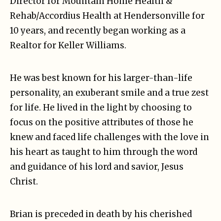
Director for Mountain Home Health &
Rehab/Accordius Health at Hendersonville for
10 years, and recently began working as a
Realtor for Keller Williams.
He was best known for his larger-than-life
personality, an exuberant smile and a true zest
for life. He lived in the light by choosing to
focus on the positive attributes of those he
knew and faced life challenges with the love in
his heart as taught to him through the word
and guidance of his lord and savior, Jesus
Christ.
Brian is preceded in death by his cherished