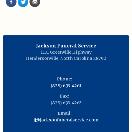
Jackson Funeral Service
1101 Greenville Highway
Hendersonville
,
North Carolina
28792
Phone:
(828) 693-4261
Fax:
(828) 693-4263
Email:
jj@jacksonfuneralservice.com