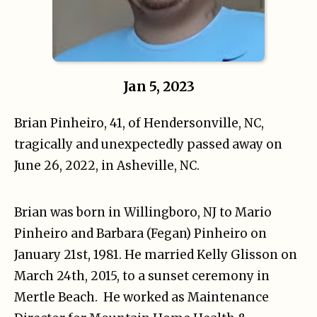
Jan 5, 2023
Brian Pinheiro, 41, of Hendersonville, NC,
tragically and unexpectedly passed away on
June 26, 2022, in Asheville, NC.
Brian was born in Willingboro, NJ to Mario
Pinheiro and Barbara (Fegan) Pinheiro on
January 21st, 1981. He married Kelly Glisson on
March 24th, 2015, to a sunset ceremony in
Mertle Beach. He worked as Maintenance