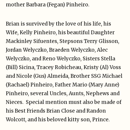
mother Barbara (Fegan) Pinheiro.
Brian is survived by the love of his life, his
Wife, Kelly Pinheiro, his beautiful Daughter
Mackinley Sifuentes, Stepsons Terry Glisson,
Jordan Welyczko, Braeden Welyczko, Alec
Welyczko, and Reno Welyczko, Sisters Stella
(Bill) Sicina, Tracey Robicheau, Kristy (Al) Voss
and Nicole (Gus) Almeida, Brother SSG Michael
(Rachael) Pinheiro, Father Mario (Mary Anne)
Pinheiro, several Uncles, Aunts, Nephews and
Nieces. Special mention must also be made of
his Best Friends Brian Close and Randon
Wolcott, and his beloved kitty son, Prince.