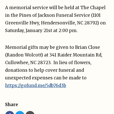
A memorial service will be held at The Chapel
in the Pines of Jackson Funeral Service (1101
Greenville Hwy, Hendersonville, NC 28792) on
Saturday, January 21st at 2:00 pm.
Memorial gifts may be given to Brian Close
(Randon Wolcott) at 341 Raider Mountain Rd,
Cullowhee, NC 28723. In lieu of flowers,
donations to help cover funeral and
unexpected expenses can be made to
https://gofund.me/5db76d3b
Share