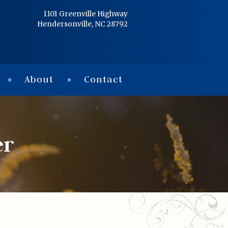
Home
1101 Greenville Highway
Hendersonville, NC 28792
Services
Obituaries
About
Contact
Condolences
Flowers
er
Links
About
Contact
© 2026 Jackson 