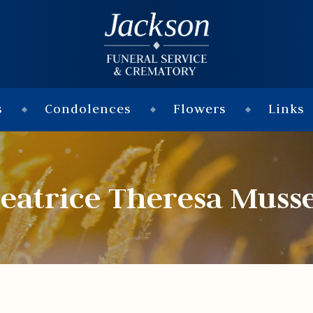
s
Condolences
Flowers
Links
eatrice Theresa Muss