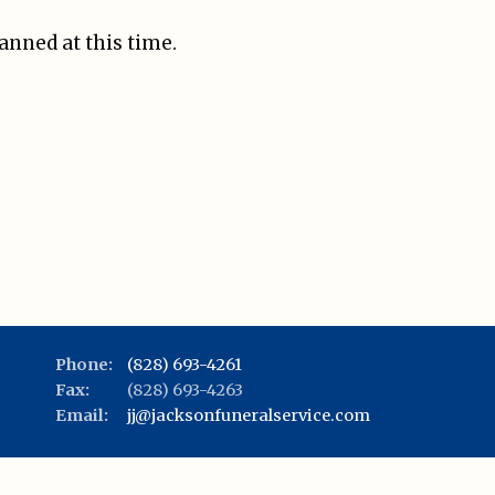
lanned at this time.
Phone:
(828) 693-4261
Fax:
(828) 693-4263
Email:
jj@jacksonfuneralservice.com