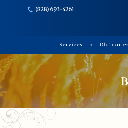
(828) 693-4261
Services
Obituarie
B