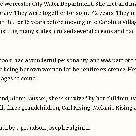
the Worcester City Water Department. She met and 
ibrary. They were together for some 42 years. They 
om Rd. for 16 years before moving into Carolina Villa
isiting many states, cruised several oceans and had
ook, had a wonderful personality, and was part of th
nd being her own woman for her entire existence. He
r ages to come.
and,Glenn Musser, she is survived by her children, 
ell; three grandchildren, Carl Rising, Melanie Rising 
th by a grandson Joseph Fulginiti.