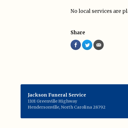
No local services are p
Share
Jackson Funeral Service
1101 Greenville Highway
Hendersonville
,
North Carolina
28792