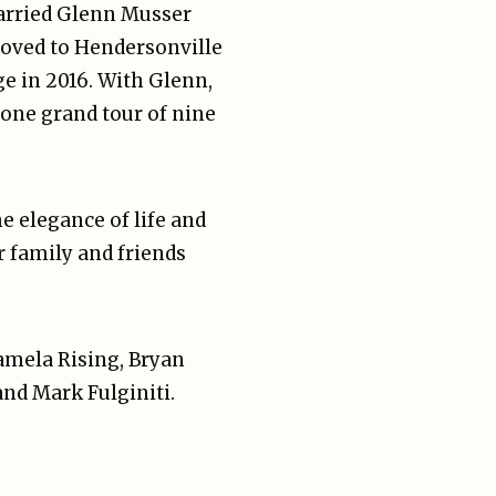
married Glenn Musser
moved to Hendersonville
ge in 2016. With Glenn,
 one grand tour of nine
e elegance of life and
r family and friends
Pamela Rising, Bryan
and Mark Fulginiti.