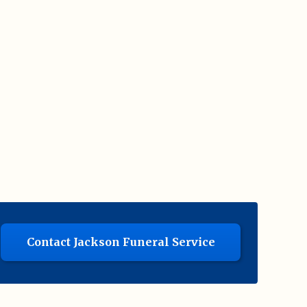
Contact Jackson Funeral Service