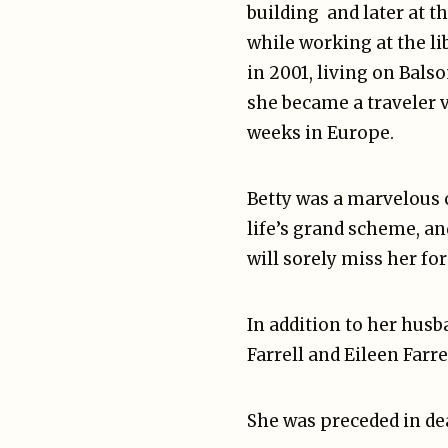
building and later at 
while working at the l
in 2001, living on Bals
she became a traveler v
weeks in Europe.
Betty was a marvelous c
life’s grand scheme, a
will sorely miss her fo
In addition to her husb
Farrell and Eileen Farr
She was preceded in dea