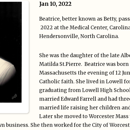
Jan 10, 2022
Beatrice, better known as Betty, pas
2022 at the Medical Center, Carolina
Hendersonville, North Carolina.
She was the daughter of the late Al
Matilda St.Pierre. Beatrice was born
Massachusetts the evening of 12 Jun
Catholic faith. She lived in Lowell for
graduating from Lowell High School 
married Edward Farrell and had thre
married life raising her children an
Later she moved to Worcester Mass
n business. She then worked for the City of Worcest