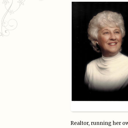
Realtor, running her ow