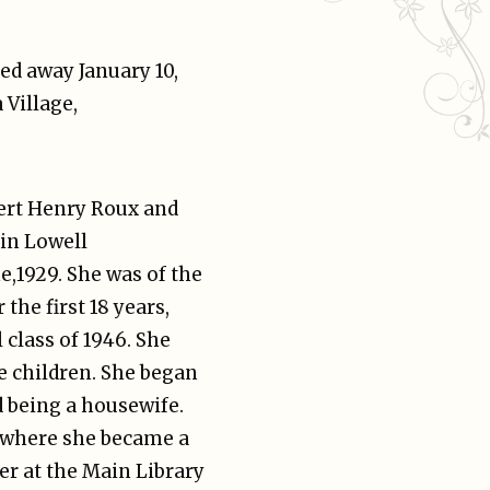
sed away January 10,
 Village,
bert Henry Roux and
 in Lowell
e,1929. She was of the
 the first 18 years,
class of 1946. She
e children. She began
d being a housewife.
 where she became a
er at the Main Library