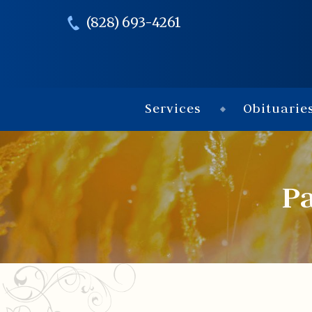
(828) 693-4261
Services
Obituarie
Pa