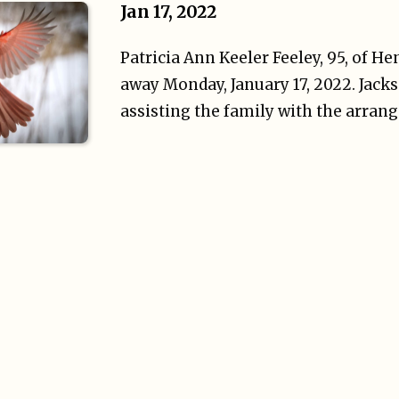
Jan 17, 2022
Patricia Ann Keeler Feeley, 95, of H
away Monday, January 17, 2022. Jacks
assisting the family with the arran