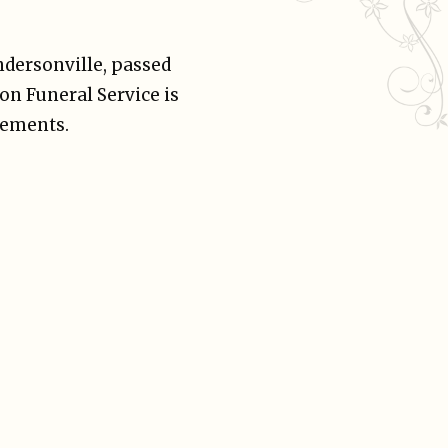
endersonville, passed
on Funeral Service is
gements.