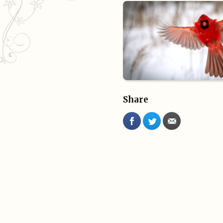
Share