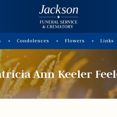
s
Condolences
Flowers
Links
tricia Ann Keeler Fee