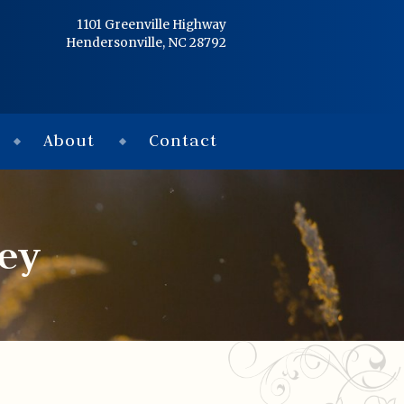
Home
1101 Greenville Highway
Hendersonville, NC 28792
Services
Obituaries
About
Contact
Condolences
Flowers
ley
Links
About
Contact
© 2026 Jackson 