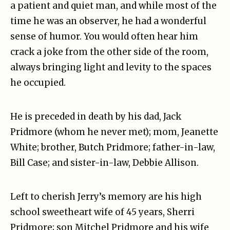
a patient and quiet man, and while most of the
time he was an observer, he had a wonderful
sense of humor. You would often hear him
crack a joke from the other side of the room,
always bringing light and levity to the spaces
he occupied.
He is preceded in death by his dad, Jack
Pridmore (whom he never met); mom, Jeanette
White; brother, Butch Pridmore; father-in-law,
Bill Case; and sister-in-law, Debbie Allison.
Left to cherish Jerry’s memory are his high
school sweetheart wife of 45 years, Sherri
Pridmore; son Mitchel Pridmore and his wife