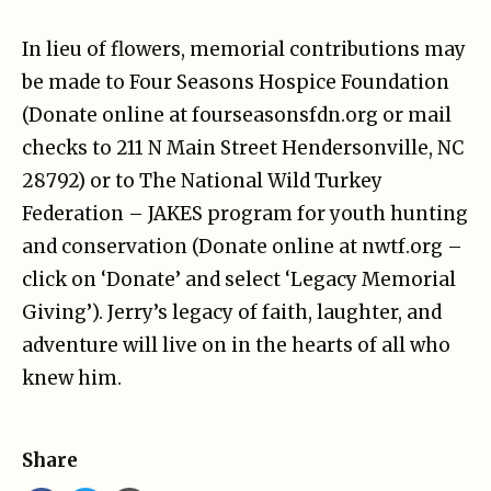
In lieu of flowers, memorial contributions may
be made to Four Seasons Hospice Foundation
(Donate online at fourseasonsfdn.org or mail
checks to 211 N Main Street Hendersonville, NC
28792) or to The National Wild Turkey
Federation – JAKES program for youth hunting
and conservation (Donate online at nwtf.org –
click on ‘Donate’ and select ‘Legacy Memorial
Giving’). Jerry’s legacy of faith, laughter, and
adventure will live on in the hearts of all who
knew him.
Share