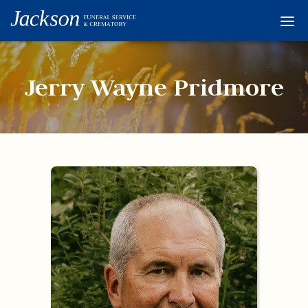
Home
Services
Jerry Wayne Pridmore
Obituaries
Condolences
Flowers
Links
About
Contact
© 2026 Jackson 