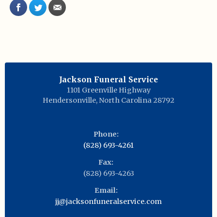
Jackson Funeral Service
1101 Greenville Highway
Hendersonville
,
North Carolina
28792
Phone:
(828) 693-4261
Fax:
(828) 693-4263
Email:
jj@jacksonfuneralservice.com