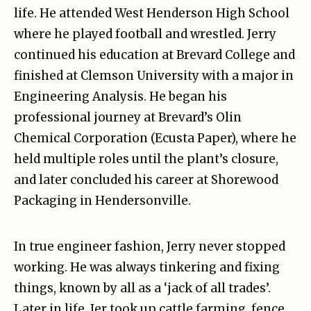
life. He attended West Henderson High School
where he played football and wrestled. Jerry
continued his education at Brevard College and
finished at Clemson University with a major in
Engineering Analysis. He began his
professional journey at Brevard’s Olin
Chemical Corporation (Ecusta Paper), where he
held multiple roles until the plant’s closure,
and later concluded his career at Shorewood
Packaging in Hendersonville.
In true engineer fashion, Jerry never stopped
working. He was always tinkering and fixing
things, known by all as a ‘jack of all trades’.
Later in life, Jer took up cattle farming, fence