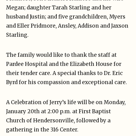
Megan; daughter Tarah Starling and her
husband Justin; and five grandchildren, Myers
and Eller Pridmore, Ansley, Addison and Jaxson
Starling.
The family would like to thank the staff at
Pardee Hospital and the Elizabeth House for
their tender care. A special thanks to Dr. Eric
Byrd for his compassion and exceptional care.
A Celebration of Jerry’s life will be on Monday,
January 20th at 2:00 p.m. at First Baptist
Church of Hendersonville, followed by a
gathering in the 316 Center.