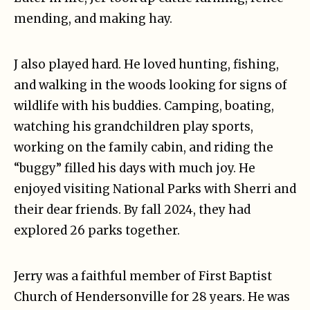
mending, and making hay.
J also played hard. He loved hunting, fishing,
and walking in the woods looking for signs of
wildlife with his buddies. Camping, boating,
watching his grandchildren play sports,
working on the family cabin, and riding the
“buggy” filled his days with much joy. He
enjoyed visiting National Parks with Sherri and
their dear friends. By fall 2024, they had
explored 26 parks together.
Jerry was a faithful member of First Baptist
Church of Hendersonville for 28 years. He was