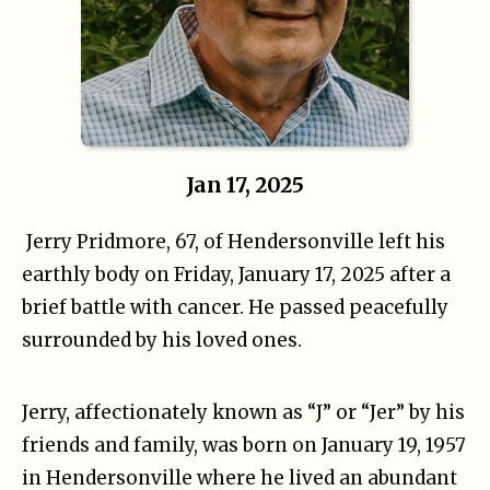
Jan 17, 2025
Jerry Pridmore, 67, of Hendersonville left his
earthly body on Friday, January 17, 2025 after a
brief battle with cancer. He passed peacefully
surrounded by his loved ones.
Jerry, affectionately known as “J” or “Jer” by his
friends and family, was born on January 19, 1957
in Hendersonville where he lived an abundant