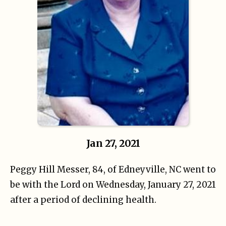
Jan 27, 2021
Peggy Hill Messer, 84, of Edneyville, NC went to
be with the Lord on Wednesday, January
27, 2021
after a period of declining health.