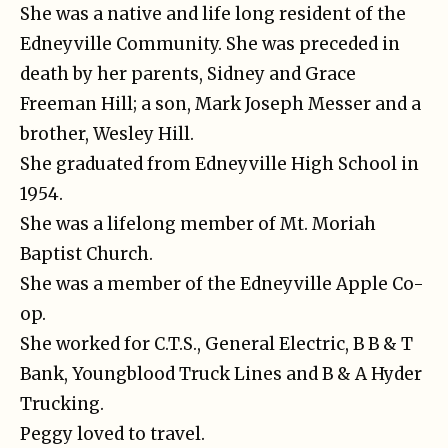
She was a native and life long resident of the
Edneyville Community. She was preceded in
death by her parents, Sidney and Grace
Freeman Hill; a son, Mark Joseph Messer and a
brother, Wesley Hill.
She graduated from Edneyville High School in
1954.
She was a lifelong member of Mt. Moriah
Baptist Church.
She was a member of the Edneyville Apple Co-
op.
She worked for C.T.S., General Electric, B B & T
Bank, Youngblood Truck Lines and B & A Hyder
Trucking.
Peggy loved to travel.