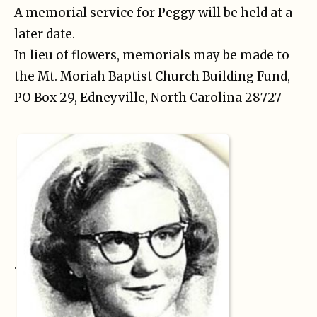
A memorial service for Peggy will be held at a
later date.
In lieu of flowers, memorials may be made to
the Mt. Moriah Baptist Church Building Fund,
PO Box 29, Edneyville, North Carolina 28727
.