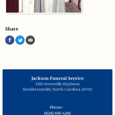
Share
Jackson Funeral Service
1101 Greenville Highway
Hendersonville
,
North Carolina
28792
Phone:
(828) 693-4261