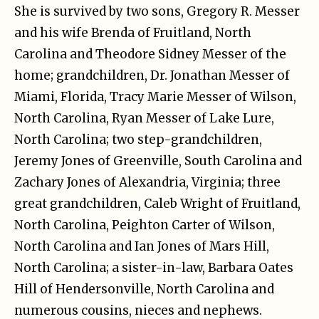
She is survived by two sons, Gregory R. Messer
and his wife Brenda of Fruitland, North
Carolina and Theodore Sidney Messer of the
home; grandchildren, Dr. Jonathan Messer of
Miami, Florida, Tracy Marie Messer of Wilson,
North Carolina, Ryan Messer of Lake Lure,
North Carolina; two step-grandchildren,
Jeremy Jones of Greenville, South Carolina and
Zachary Jones of Alexandria, Virginia; three
great grandchildren, Caleb Wright of Fruitland,
North Carolina, Peighton Carter of Wilson,
North Carolina and Ian Jones of Mars Hill,
North Carolina; a sister-in-law, Barbara Oates
Hill of Hendersonville, North Carolina and
numerous cousins, nieces and nephews.