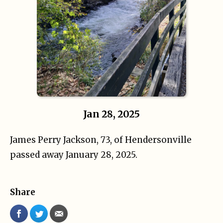
Jan 28, 2025
James Perry Jackson, 73, of Hendersonville
passed away January 28, 2025.
Share