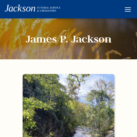
Home
Services
James P. Jackson
Obituaries
Condolences
Flowers
Links
About
Contact
© 2026 Jackson 