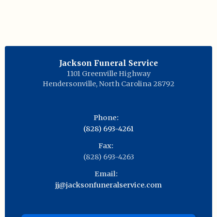
Jackson Funeral Service
1101 Greenville Highway
Hendersonville
,
North Carolina
28792
Phone:
(828) 693-4261
Fax:
(828) 693-4263
Email:
jj@jacksonfuneralservice.com