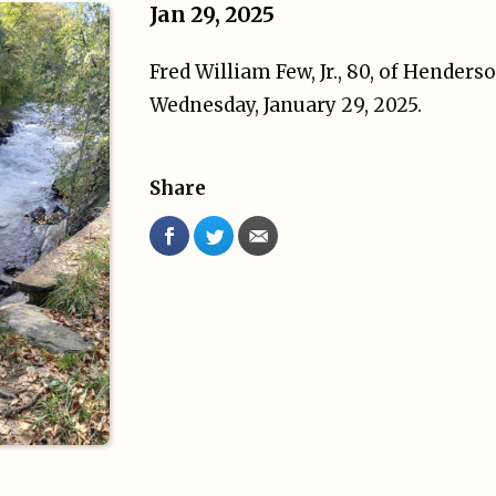
Jan 29, 2025
Fred William Few, Jr., 80, of Henders
Wednesday, January 29, 2025.
Share