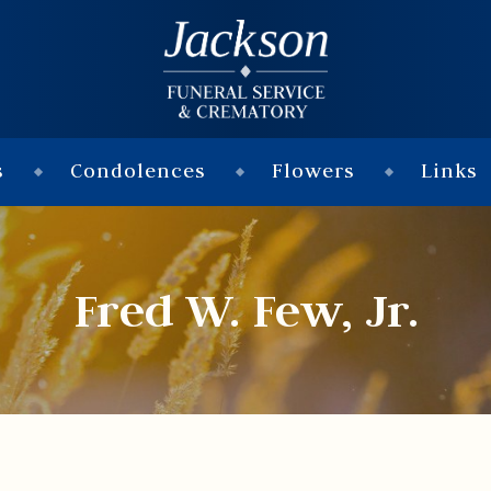
s
Condolences
Flowers
Links
Fred W. Few, Jr.