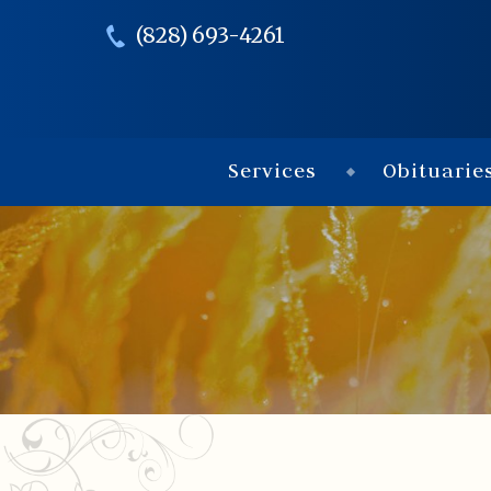
(828) 693-4261
Services
Obituarie