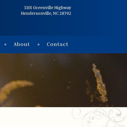
Home
1101 Greenville Highway
Hendersonville, NC 28792
Services
Obituaries
About
Contact
Condolences
Flowers
Links
About
Contact
© 2026 Jackson 