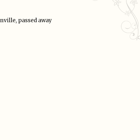
onville, passed away