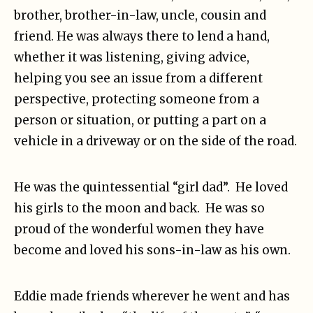
brother, brother-in-law, uncle, cousin and
friend. He was always there to lend a hand,
whether it was listening, giving advice,
helping you see an issue from a different
perspective, protecting someone from a
person or situation, or putting a part on a
vehicle in a driveway or on the side of the road.
He was the quintessential “girl dad”. He loved
his girls to the moon and back. He was so
proud of the wonderful women they have
become and loved his sons-in-law as his own.
Eddie made friends wherever he went and has