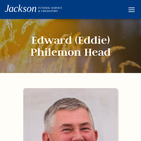
Home
Services
Edward (Eddie)
Obituaries
Philemon Head
Condolences
Flowers
Links
About
Contact
© 2026 Jackson 