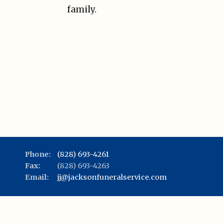
family.
Phone:
(828) 693-4261
Fax:
(828) 693-4263
Email:
jj@jacksonfuneralservice.com