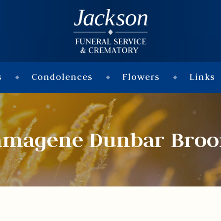
s
Condolences
Flowers
Links
magene Dunbar Bro