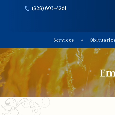
(828) 693-4261
Services
Obituarie
Em