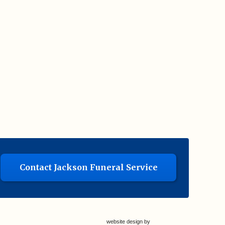
Contact Jackson Funeral Service
website design by