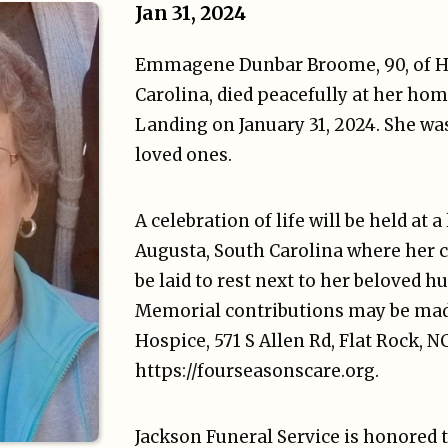
Jan 31, 2024
Emmagene Dunbar Broome, 90, of He
Carolina, died peacefully at her hom
Landing on January 31, 2024. She wa
loved ones.
A celebration of life will be held at a
Augusta, South Carolina where her 
be laid to rest next to her beloved 
Memorial contributions may be mad
Hospice, 571 S Allen Rd, Flat Rock, N
https://fourseasonscare.org.
Jackson Funeral Service is honored 