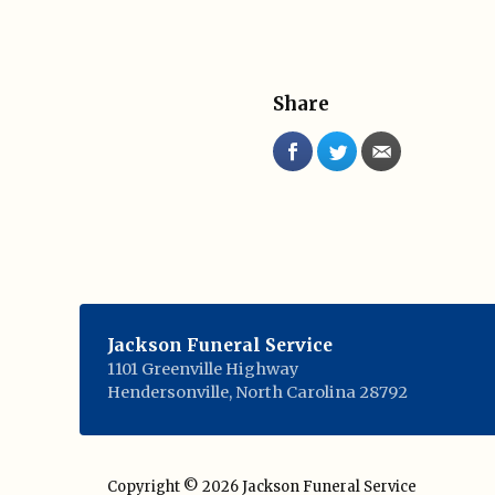
Share
Jackson Funeral Service
1101 Greenville Highway
Hendersonville
,
North Carolina
28792
Copyright © 2026
Jackson Funeral Service