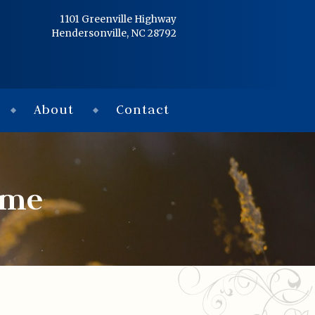
Home
1101 Greenville Highway
Hendersonville, NC 28792
Services
Obituaries
About
Contact
Condolences
Flowers
ome
Links
About
Contact
© 2026 Jackson 