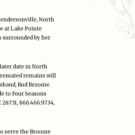
ndersonville, North
e at Lake Pointe
s surrounded by her
 later date in North
cremated remains will
husband, Bud Broome.
e to Four Seasons
C 28731, 866.466.9734,
to serve the Broome