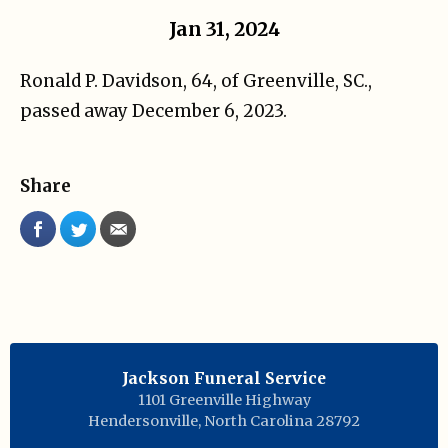
Jan 31, 2024
Ronald P. Davidson, 64, of Greenville, SC.,
passed away December 6, 2023.
Share
Jackson Funeral Service
1101 Greenville Highway
Hendersonville
,
North Carolina
28792