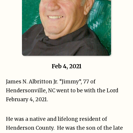
Feb 4, 2021
James N. Albritton Jr. “Jimmy”, 77 of
Hendersonville, NC went to be with the Lord
February 4, 2021.
He was a native and lifelong resident of
Henderson County. He was the son of the late