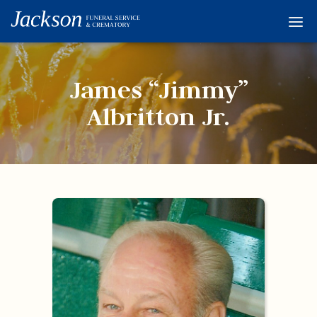
Home
Services
James “Jimmy”
Obituaries
Albritton Jr.
Condolences
Flowers
Links
About
Contact
© 2026 Jackson 