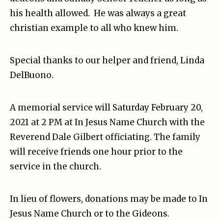
his health allowed. He was always a great
christian example to all who knew him.
Special thanks to our helper and friend, Linda
DelBuono.
A memorial service will Saturday February 20,
2021 at 2 PM at In Jesus Name Church with the
Reverend Dale Gilbert officiating. The family
will receive friends one hour prior to the
service in the church.
In lieu of flowers, donations may be made to In
Jesus Name Church or to the Gideons.