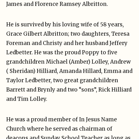
James and Florence Ramsey Albritton.
He is survived by his loving wife of 58 years,
Grace Gilbert Albritton; two daughters, Teresa
Foreman and Christy and her husband Jeffery
Ledbetter. He was the proud Poppy to five
grandchildren Michael (Amber) Lolley, Andrew
( Sheridan) Hilliard, Amanda Hillard, Emma and
Taylor Ledbetter, two great grandchildren
Barrett and Brynly and two “sons”, Rick Hilliard
and Tim Lolley.
He was a proud member of In Jesus Name
Church where he served as chairman of
deacons and Sunday School Teacher as long as