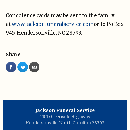
Condolence cards may be sent to the family
at
www.jacksonfuneralservice.com
or to Po Box
945, Hendersonville, NC 28793.
Share
Jackson Funeral Service
1101 Greenville Highway
Hendersonville
,
North Carolina
28792