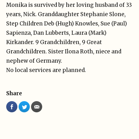
Monika is survived by her loving husband of 33
years, Nick. Granddaughter Stephanie Slone,
Step Children Deb (Hugh) Knowles, Sue (Paul)
Sapienza, Dan Lubberts, Laura (Mark)
Kirkander. 9 Grandchildren, 9 Great
Grandchildren. Sister Ilona Roth, niece and
nephew of Germany.
No local services are planned.
Share