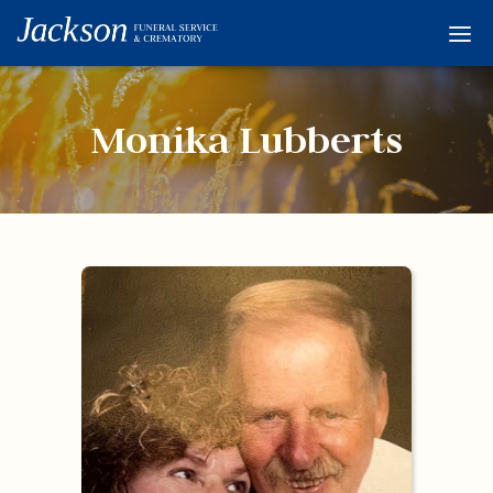
Home
Services
Monika Lubberts
Obituaries
Condolences
Flowers
Links
About
Contact
© 2026 Jackson 