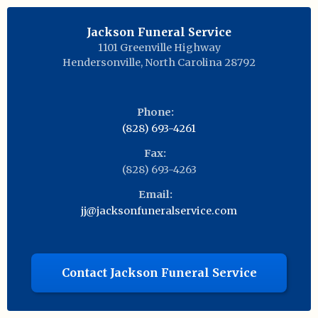
Jackson Funeral Service
1101 Greenville Highway
Hendersonville
,
North Carolina
28792
Phone:
(828) 693-4261
Fax:
(828) 693-4263
Email:
jj@jacksonfuneralservice.com
Contact Jackson Funeral Service