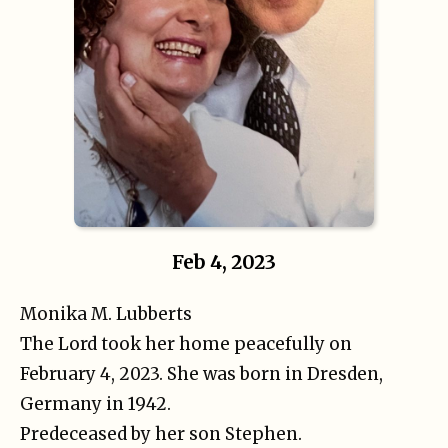
Feb 4, 2023
Monika M. Lubberts
The Lord took her home peacefully on
February 4, 2023. She was born in Dresden,
Germany in 1942.
Predeceased by her son Stephen.