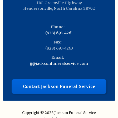
1101 Greenville Highway
Hendersonville
,
North Carolina
28792
Phone:
(828) 693-4261
Fax:
(828) 693-4263
Email:
jj@jacksonfuneralservice.com
Contact Jackson Funeral Service
Copyright © 2026
Jackson Funeral Service