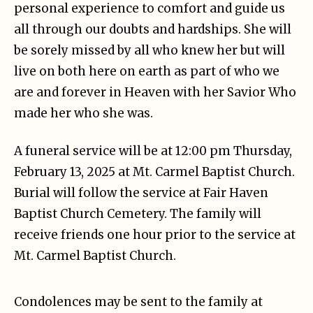
personal experience to comfort and guide us
all through our doubts and hardships. She will
be sorely missed by all who knew her but will
live on both here on earth as part of who we
are and forever in Heaven with her Savior Who
made her who she was.
A funeral service will be at 12:00 pm Thursday,
February 13, 2025 at Mt. Carmel Baptist Church.
Burial will follow the service at Fair Haven
Baptist Church Cemetery. The family will
receive friends one hour prior to the service at
Mt. Carmel Baptist Church.
Condolences may be sent to the family at