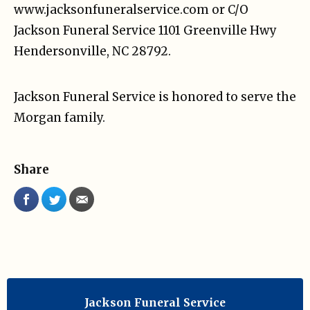
www.jacksonfuneralservice.com or C/O
Jackson Funeral Service 1101 Greenville Hwy
Hendersonville, NC 28792.
Jackson Funeral Service is honored to serve the
Morgan family.
Share
Jackson Funeral Service