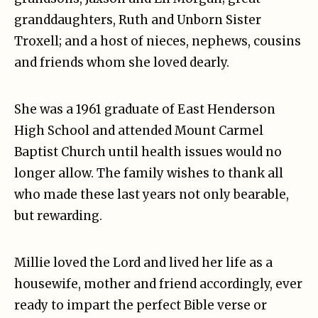
granddaughters, Ruth and Unborn Sister
Troxell; and a host of nieces, nephews, cousins
and friends whom she loved dearly.
She was a 1961 graduate of East Henderson
High School and attended Mount Carmel
Baptist Church until health issues would no
longer allow. The family wishes to thank all
who made these last years not only bearable,
but rewarding.
Millie loved the Lord and lived her life as a
housewife, mother and friend accordingly, ever
ready to impart the perfect Bible verse or