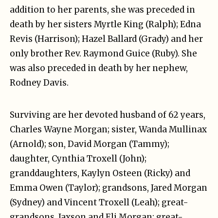
addition to her parents, she was preceded in
death by her sisters Myrtle King (Ralph); Edna
Revis (Harrison); Hazel Ballard (Grady) and her
only brother Rev. Raymond Guice (Ruby). She
was also preceded in death by her nephew,
Rodney Davis.
Surviving are her devoted husband of 62 years,
Charles Wayne Morgan; sister, Wanda Mullinax
(Arnold); son, David Morgan (Tammy);
daughter, Cynthia Troxell (John);
granddaughters, Kaylyn Osteen (Ricky) and
Emma Owen (Taylor); grandsons, Jared Morgan
(Sydney) and Vincent Troxell (Leah); great-
grandsons, Jaxson and Eli Morgan; great-