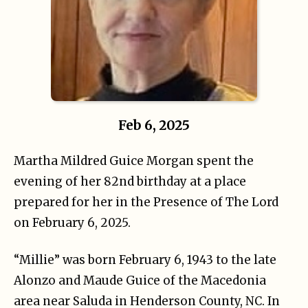
Feb 6, 2025
Martha Mildred Guice Morgan spent the
evening of her 82nd birthday at a place
prepared for her in the Presence of The Lord
on February 6, 2025.
“Millie” was born February 6, 1943 to the late
Alonzo and Maude Guice of the Macedonia
area near Saluda in Henderson County, NC. In