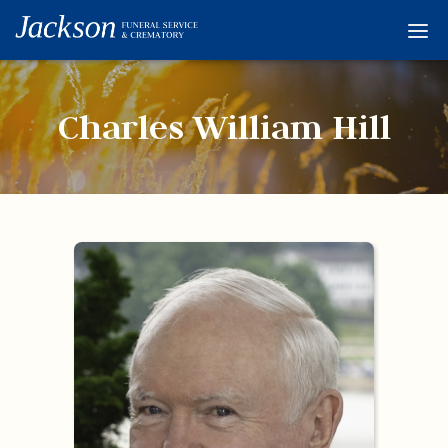
Home
Services
Charles William Hill
Obituaries
Condolences
Flowers
Links
About
Contact
© 2026 Jackson 