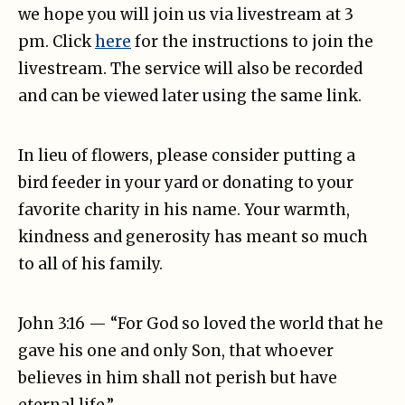
we hope you will join us via livestream at 3
pm. Click
here
for the instructions to join the
livestream. The service will also be recorded
and can be viewed later using the same link.
In lieu of flowers, please consider putting a
bird feeder in your yard or donating to your
favorite charity in his name. Your warmth,
kindness and generosity has meant so much
to all of his family.
John 3:16 — “For God so loved the world that he
gave his one and only Son, that whoever
believes in him shall not perish but have
eternal life.”