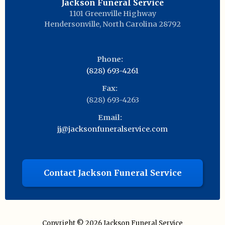
Jackson Funeral Service
1101 Greenville Highway
Hendersonville
,
North Carolina
28792
Phone:
(828) 693-4261
Fax:
(828) 693-4263
Email:
jj@jacksonfuneralservice.com
Contact Jackson Funeral Service
Copyright © 2026
Jackson Funeral Service