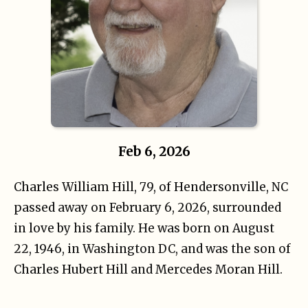
Feb 6, 2026
Charles William Hill, 79, of Hendersonville, NC
passed away on February 6, 2026, surrounded
in love by his family. He was born on August
22, 1946, in Washington DC, and was the son of
Charles Hubert Hill and Mercedes Moran Hill.