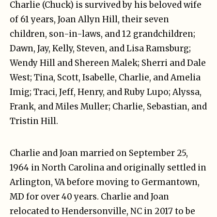
Charlie (Chuck) is survived by his beloved wife
of 61 years, Joan Allyn Hill, their seven
children, son-in-laws, and 12 grandchildren;
Dawn, Jay, Kelly, Steven, and Lisa Ramsburg;
Wendy Hill and Shereen Malek; Sherri and Dale
West; Tina, Scott, Isabelle, Charlie, and Amelia
Imig; Traci, Jeff, Henry, and Ruby Lupo; Alyssa,
Frank, and Miles Muller; Charlie, Sebastian, and
Tristin Hill.
Charlie and Joan married on September 25,
1964 in North Carolina and originally settled in
Arlington, VA before moving to Germantown,
MD for over 40 years. Charlie and Joan
relocated to Hendersonville, NC in 2017 to be