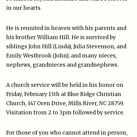
in our hearts.
He is reunited in heaven with his parents and
his brother William Hill. He is survived by
siblings John Hill (Linda), Julia Stevenson, and
Emily Westbrook (John); and many nieces,
nephews, grandnieces and grandnephews.
A church service will be held in his honor on
Friday, February 13th at Blue Ridge Christian
Church, 147 Oren Drive, Mills River, NC 28759.
Visitation from 2 to 3pm followed by service.
For those of you who cannot attend in person,