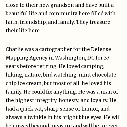
close to their new grandson and have built a
beautiful life and community here filled with
faith, friendship, and family. They treasure
their life here.
Charlie was a cartographer for the Defense
Mapping Agency in Washington, DC for 37
years before retiring. He loved camping,
hiking, nature, bird watching, mint chocolate
chip ice cream, but most of all, he loved his
family. He could fix anything. He was a man of
the highest integrity, honesty, and loyalty. He
had a quick wit, sharp sense of humor, and
always a twinkle in his bright blue eyes. He will
be missed beyond measure and will be forever