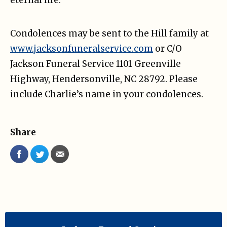
Condolences may be sent to the Hill family at
www.jacksonfuneralservice.com
or C/O
Jackson Funeral Service 1101 Greenville
Highway, Hendersonville, NC 28792. Please
include Charlie’s name in your condolences.
Share