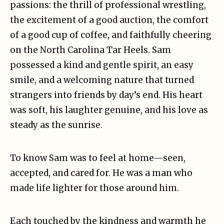
passions: the thrill of professional wrestling,
the excitement of a good auction, the comfort
of a good cup of coffee, and faithfully cheering
on the North Carolina Tar Heels. Sam
possessed a kind and gentle spirit, an easy
smile, and a welcoming nature that turned
strangers into friends by day’s end. His heart
was soft, his laughter genuine, and his love as
steady as the sunrise.
To know Sam was to feel at home—seen,
accepted, and cared for. He was a man who
made life lighter for those around him.
Each touched by the kindness and warmth he