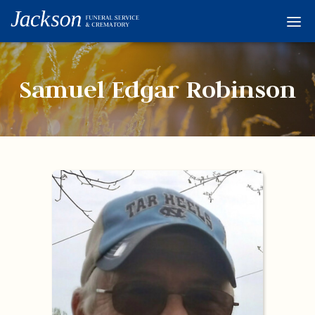
Home
Services
Samuel Edgar Robinson
Obituaries
Condolences
Flowers
Links
About
Contact
© 2026 Jackson 