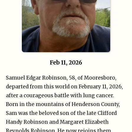
Feb 11, 2026
Samuel Edgar Robinson, 58, of Mooresboro,
departed from this world on February 11, 2026,
after a courageous battle with lung cancer.
Born in the mountains of Henderson County,
Sam was the beloved son of the late Clifford
Handy Robinson and Margaret Elizabeth
Reynolds Robinson. He now rejoins them,