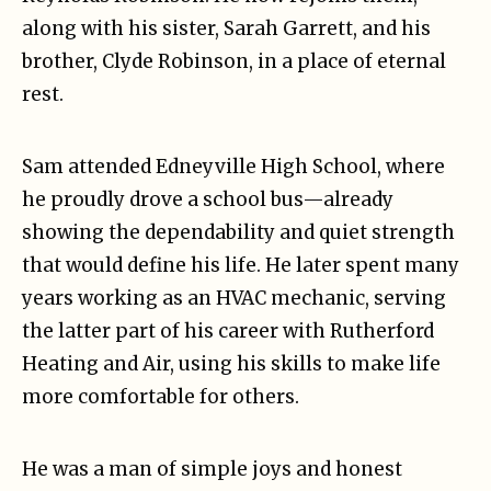
along with his sister, Sarah Garrett, and his
brother, Clyde Robinson, in a place of eternal
rest.
Sam attended Edneyville High School, where
he proudly drove a school bus—already
showing the dependability and quiet strength
that would define his life. He later spent many
years working as an HVAC mechanic, serving
the latter part of his career with Rutherford
Heating and Air, using his skills to make life
more comfortable for others.
He was a man of simple joys and honest