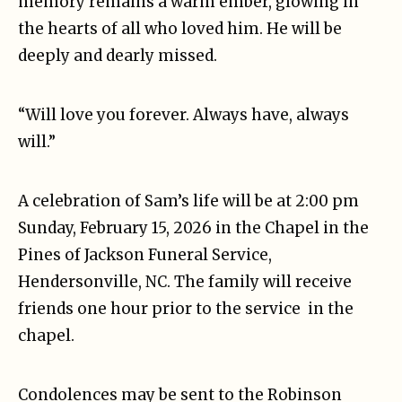
memory remains a warm ember, glowing in
the hearts of all who loved him. He will be
deeply and dearly missed.
“Will love you forever. Always have, always
will.”
A celebration of Sam’s life will be at 2:00 pm
Sunday, February 15, 2026 in the Chapel in the
Pines of Jackson Funeral Service,
Hendersonville, NC. The family will receive
friends one hour prior to the service in the
chapel.
Condolences may be sent to the Robinson