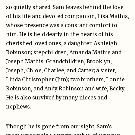
so quietly shared, Sam leaves behind the love
of his life and devoted companion, Lisa Mathis,
whose presence was a constant comfort to
him. He is held dearly in the hearts of his
cherished loved ones, a daughter, Ashleigh
Robinson; stepchildren, Amanda Mathis and
Joseph Mathis; Grandchildren, Brooklyn,
Joseph, Chloe, Charlee, and Carter; a sister,
Linda Christopher (Jim); two brothers, Lonnie
Robinson, and Andy Robinson and wife, Becky.
He is also survived by many nieces and
nephews.
Though he is gone from our sight, Sam’s