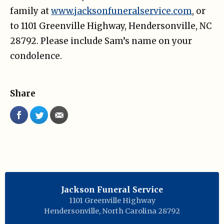
family at
www.jacksonfuneralservice.com
, or
to 1101 Greenville Highway, Hendersonville, NC
28792. Please include Sam’s name on your
condolence.
Share
Jackson Funeral Service
1101 Greenville Highway
Hendersonville
,
North Carolina
28792