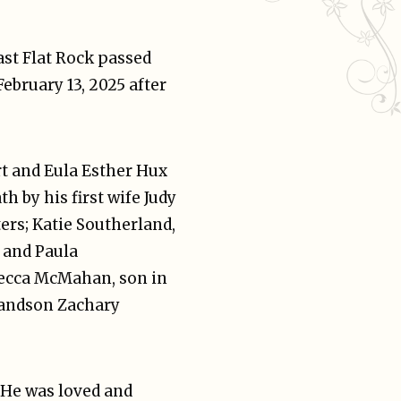
ast Flat Rock passed
ebruary 13, 2025 after
rt and Eula Esther Hux
h by his first wife Judy
ers; Katie Southerland,
 and Paula
becca McMahan, son in
randson Zachary
 He was loved and