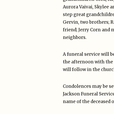
Aurora Vaivai, Skylee a
step great grandchildre
Gervin, two brothers; 
friend; Jerry Corn and 
neighbors.
A funeral service will 
the afternoon with the
will follow in the chur
Condolences may be sen
Jackson Funeral Service
name of the deceased o