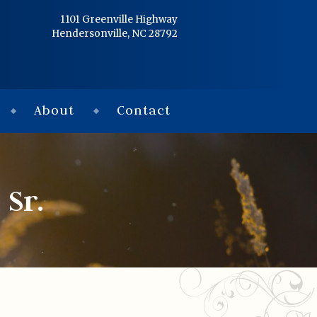
Home
1101 Greenville Highway
Hendersonville, NC 28792
Services
Obituaries
About
Contact
Condolences
Flowers
Sr.
Links
About
Contact
© 2026 Jackson 