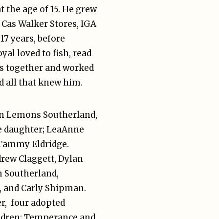
t the age of 15. He grew
 Cas Walker Stores, IGA
17 years, before
yal loved to fish, read
les together and worked
d all that knew him.
Ann Lemons Southerland,
ne daughter; LeaAnne
r Tammy Eldridge.
drew Claggett, Dylan
n Southerland,
r, and Carly Shipman.
r, four adopted
hildren; Temperance and