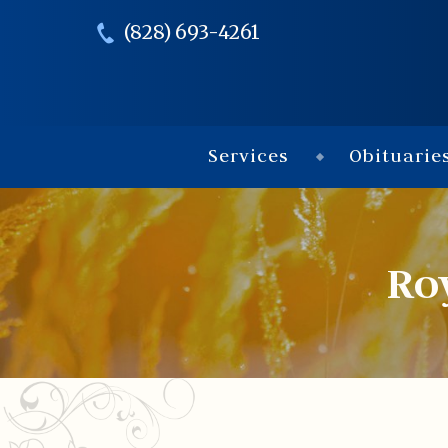
(828) 693-4261
Services
Obituarie
Ro