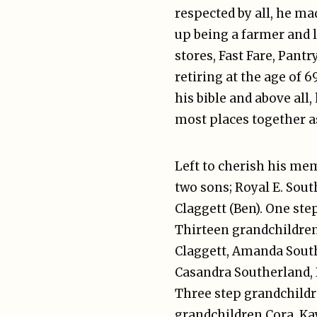
respected by all, he ma
up being a farmer and l
stores, Fast Fare, Pant
retiring at the age of 6
his bible and above all
most places together as
Left to cherish his me
two sons; Royal E. Sou
Claggett (Ben). One st
Thirteen grandchildren;
Claggett, Amanda Sout
Casandra Southerland, B
Three step grandchildr
grandchildren Cora, Ka