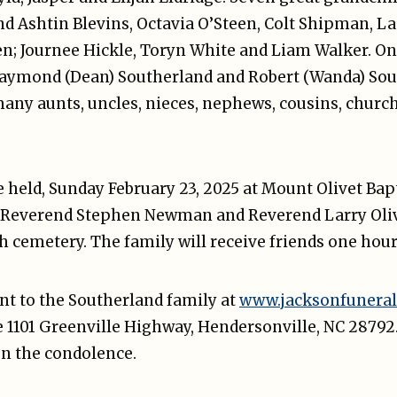
nd Ashtin Blevins, Octavia O’Steen, Colt Shipman, L
n; Journee Hickle, Toryn White and Liam Walker. One
Raymond (Dean) Southerland and Robert (Wanda) Sou
many aunts, uncles, nieces, nephews, cousins, church
be held, Sunday February 23, 2025 at Mount Olivet Bapt
 Reverend Stephen Newman and Reverend Larry Oliver
ch cemetery. The family will receive friends one hour 
t to the Southerland family at
www.jacksonfuneral
 1101 Greenville Highway, Hendersonville, NC 28792.
n the condolence.