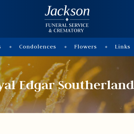
s
Condolences
Flowers
Links
yal Edgar Southerland 