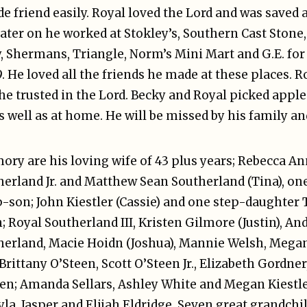
de friend easily. Royal loved the Lord and was saved a
ater on he worked at Stokley’s, Southern Cast Stone,
ry, Shermans, Triangle, Norm’s Mini Mart and G.E. for 
9. He loved all the friends he made at these places. Ro
, he trusted in the Lord. Becky and Royal picked app
 well as at home. He will be missed by his family an
mory are his loving wife of 43 plus years; Rebecca 
therland Jr. and Matthew Sean Southerland (Tina), o
ep-son; John Kiestler (Cassie) and one step-daughte
 Royal Southerland III, Kristen Gilmore (Justin), An
herland, Macie Hoidn (Joshua), Mannie Welsh, Mega
rittany O’Steen, Scott O’Steen Jr., Elizabeth Gordne
en; Amanda Sellars, Ashley White and Megan Kiestle
yla, Jasper and Elijah Eldridge. Seven great grandc