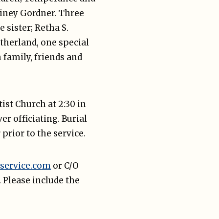
ainey Gordner. Three
 sister; Retha S.
therland, one special
 family, friends and
ist Church at 2:30 in
 officiating. Burial
prior to the service.
service.com
or C/O
 Please include the