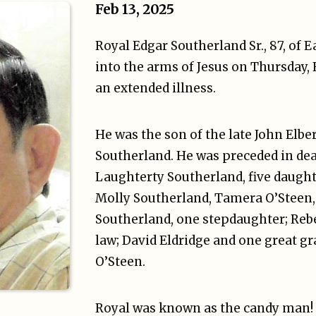
Feb 13, 2025
Royal Edgar Southerland Sr., 87, of E
into the arms of Jesus on Thursday, F
an extended illness.
He was the son of the late John Elbe
Southerland. He was preceded in deat
Laughterty Southerland, five daught
Molly Southerland, Tamera O’Steen,
Southerland, one stepdaughter; Re
law; David Eldridge and one great g
O’Steen.
Royal was known as the candy man!