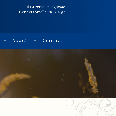
Home
1101 Greenville Highway
Hendersonville, NC 28792
Services
Obituaries
About
Contact
Condolences
Flowers
Links
About
Contact
© 2026 Jackson 