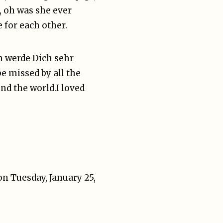
g, oh was she ever
e for each other.
ch werde Dich sehr
e missed by all the
nd the world.
I loved
n Tuesday, January 25,