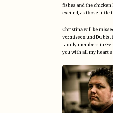
fishes and the chicken 
excited, as those littl
Christina will be misse
vermissen und Du bist 
family members in Germ
you with all my heart 