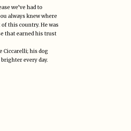
ease we’ve had to
 you always knew where
 of this country. He was
e that earned his trust
 Ciccarelli; his dog
 brighter every day.