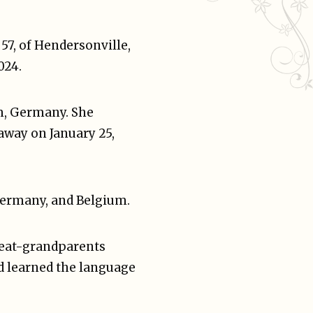
 57, of Hendersonville,
024.
m, Germany. She
away on January 25,
 Germany, and Belgium.
reat-grandparents
d learned the language