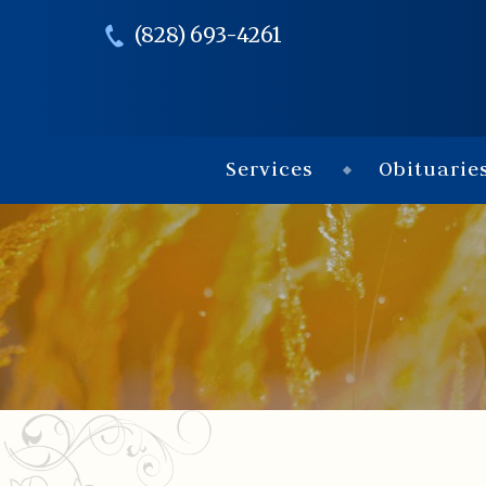
(828) 693-4261
Services
Obituarie