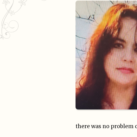
there was no problem