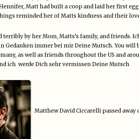
Hennifer, Matt had built a coop and laid her first eg
e things reminded her of Matts kindness and their lov
d terribly by her Mom, Matts’s family, and friends. I
in Gedanken immer bei mir Deine Mutsch. You will b
any, as well as friends throughout the US and arou
und ich werde Dich sehr vermissen Deine Mutsch
Matthew David Ciccarelli passed away o