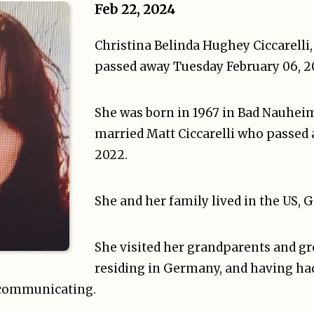
Feb 22, 2024
Christina Belinda Hughey Ciccarelli,
passed away Tuesday February 06, 2
She was born in 1967 in Bad Nauhei
married Matt Ciccarelli who passed 
2022.
She and her family lived in the US,
She visited her grandparents and g
residing in Germany, and having ha
 communicating.