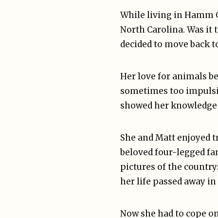
While living in Hamm 
North Carolina. Was it 
decided to move back t
Her love for animals be
sometimes too impulsiv
showed her knowledge 
She and Matt enjoyed t
beloved four-legged fa
pictures of the countrys
her life passed away in
Now she had to cope on