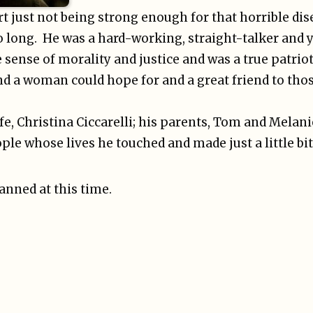
rt just not being strong enough for that horrible dis
oo long. He was a hard-working, straight-talker and
e sense of morality and justice and was a true patriot
d a woman could hope for and a great friend to thos
fe, Christina Ciccarelli; his parents, Tom and Melanie
ple whose lives he touched and made just a little bit
lanned at this time.