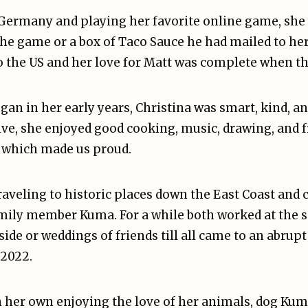
Germany and playing her favorite online game, sh
the game or a box of Taco Sauce he had mailed to he
o the US and her love for Matt was complete when th
gan in her early years, Christina was smart, kind, an
e, she enjoyed good cooking, music, drawing, and f
which made us proud.
raveling to historic places down the East Coast and
mily member Kuma. For a while both worked at the s
ide or weddings of friends till all came to an abrupt 
 2022.
 her own enjoying the love of her animals, dog Kuma