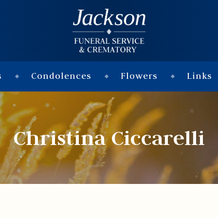
s
Condolences
Flowers
Links
Christina Ciccarelli