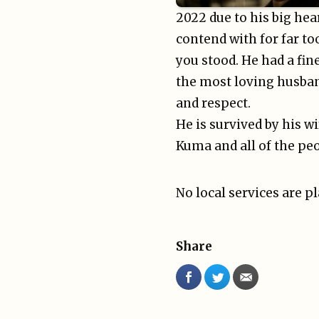
2022 due to his big hea
contend with for far t
you stood. He had a fin
the most loving husban
and respect.
He is survived by his wi
Kuma and all of the peo
No local services are p
Share