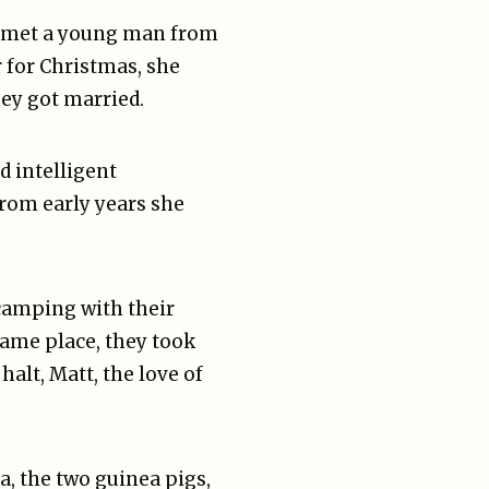
e met a young man from
r for Christmas, she
ey got married.
d intelligent
rom early years she
 camping with their
ame place, they took
halt, Matt, the love of
, the two guinea pigs,