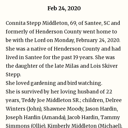
Feb 24, 2020
Connita Stepp Middleton, 69, of Santee, SC and
formerly of Henderson County went home to
be with the Lord on Monday, February 24, 2020.
She was a native of Henderson County and had
lived in Santee for the past 19 years. She was
the daughter of the late Milas and Lois Skiver
Stepp.
She loved gardening and bird watching.
She is survived by her loving husband of 22
years, Teddy Joe Middleton SR.; children, Delree
Winters (John), Shawnee Moody, Jason Hardin,
Joseph Hardin (Amanda), Jacob Hardin, Tammy
Simmons (Ollie), Kimberly Middleton (Michael),