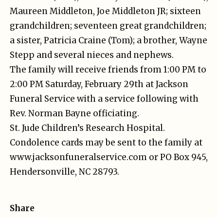
Maureen Middleton, Joe Middleton JR; sixteen
grandchildren; seventeen great grandchildren;
a sister, Patricia Craine (Tom); a brother, Wayne
Stepp and several nieces and nephews.
The family will receive friends from 1:00 PM to
2:00 PM Saturday, February 29th at Jackson
Funeral Service with a service following with
Rev. Norman Bayne officiating.
St. Jude Children’s Research Hospital.
Condolence cards may be sent to the family at
www.jacksonfuneralservice.com or PO Box 945,
Hendersonville, NC 28793.
Share