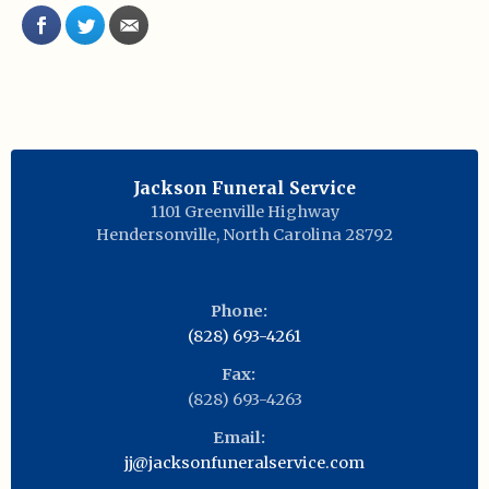
Jackson Funeral Service
1101 Greenville Highway
Hendersonville
,
North Carolina
28792
Phone:
(828) 693-4261
Fax:
(828) 693-4263
Email:
jj@jacksonfuneralservice.com