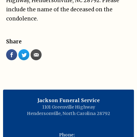
Highway, Hendersonville, NC 28792. Please
include the name of the deceased on the
condolence.
Share
Jackson Funeral Service
1101 Greenville Highway
Hendersonville
,
North Carolina
28792
Phone: