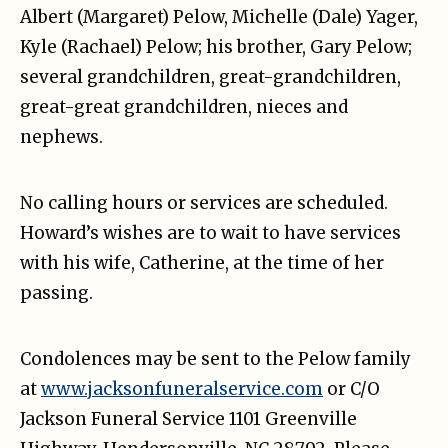
Albert (Margaret) Pelow, Michelle (Dale) Yager,
Kyle (Rachael) Pelow; his brother, Gary Pelow;
several grandchildren, great-grandchildren,
great-great grandchildren, nieces and
nephews.
No calling hours or services are scheduled.
Howard’s wishes are to wait to have services
with his wife, Catherine, at the time of her
passing.
Condolences may be sent to the Pelow family
at
www.jacksonfuneralservice.com
or C/O
Jackson Funeral Service 1101 Greenville