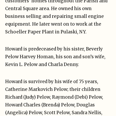
customers’ homes throughout the Parish and
Central Square area. He owned his own
business selling and repairing small engine
equipment. He later went on to work at the
Schoeller Paper Plant in Pulaski, NY.
Howard is predeceased by his sister, Beverly
Pelow Harvey Homan, his son and son’s wife,
Kevin L. Pelow and Charla Denny.
Howard is survived by his wife of 75 years,
Catherine Markovich Pelow; their children
Richard (Judy) Pelow, Raymond (Debi) Pelow,
Howard Charles (Brenda) Pelow, Douglas
(Angelica) Pelow, Scott Pelow, Sandra Nellis,