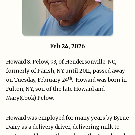
Feb 24, 2026
Howard S. Pelow, 93, of Hendersonville, NC,
formerly of Parish, NY until 2011, passed away
th
on Tuesday, February 24
. Howard was born in
Fulton, NY, son of the late Howard and
Mary(Cook) Pelow.
Howard was employed for many years by Byrne
Dairy as a delivery driver, delivering milk to