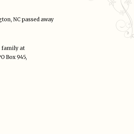
ngton, NC passed away
 family at
PO Box 945,