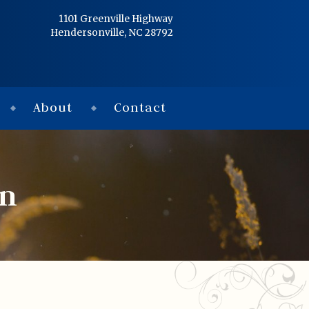
Home
1101 Greenville Highway
Hendersonville, NC 28792
Services
Obituaries
About
Contact
Condolences
Flowers
in
Links
About
Contact
© 2026 Jackson 