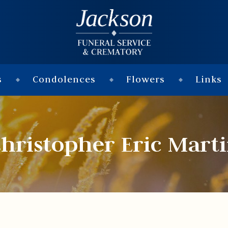
s
Condolences
Flowers
Links
hristopher Eric Mart