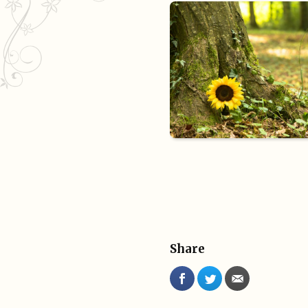
Share