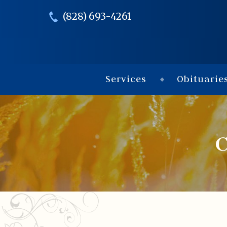
(828) 693-4261
Services
Obituarie
C