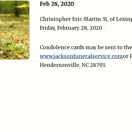
Feb 28, 2020
Christopher Eric Martin 31, of Lexi
Friday, February 28, 2020 .
Condolence cards may be sent to the
www.jacksonfuneralservice.com
or 
Hendersonville, NC 28793.