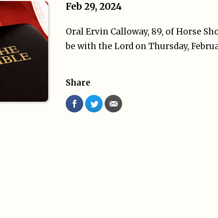
Feb 29, 2024
Oral Ervin Calloway, 89, of Horse Sh
be with the Lord on Thursday, Februa
Share