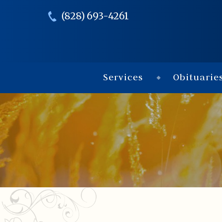
(828) 693-4261
Services
Obituarie