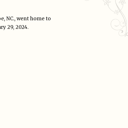
oe, NC., went home to
ry 29, 2024.