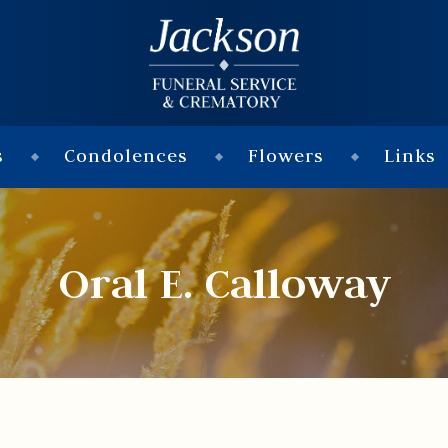
s
Condolences
Flowers
Links
Oral E. Calloway