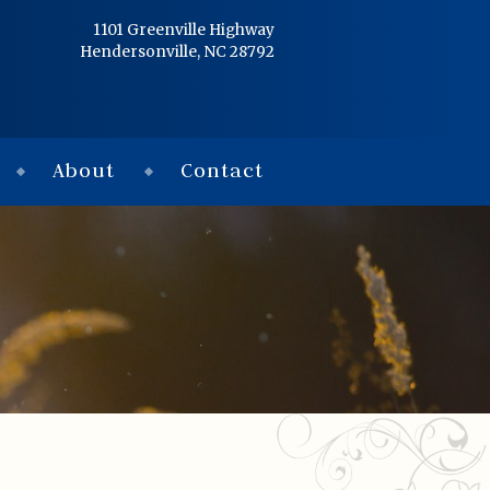
Home
1101 Greenville Highway
Hendersonville, NC 28792
Services
Obituaries
About
Contact
Condolences
Flowers
Links
About
Contact
© 2026 Jackson 