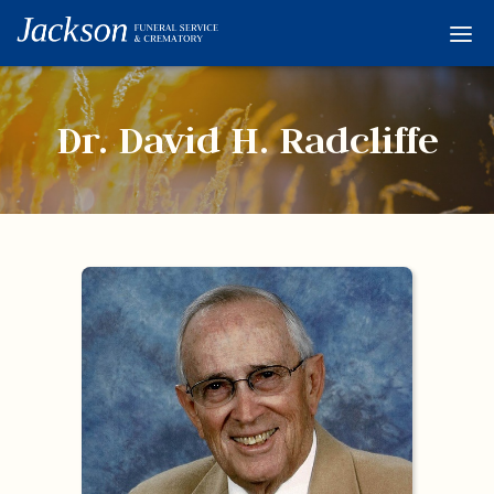
Home
Services
Dr. David H. Radcliffe
Obituaries
Condolences
Flowers
Links
About
Contact
© 2026 Jackson 