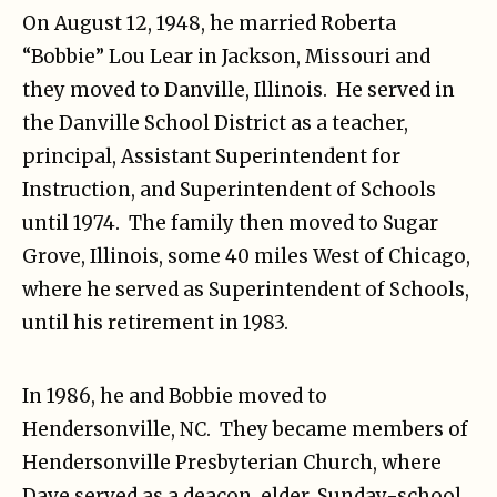
On August 12, 1948, he married Roberta
“Bobbie” Lou Lear in Jackson, Missouri and
they moved to Danville, Illinois. He served in
the Danville School District as a teacher,
principal, Assistant Superintendent for
Instruction, and Superintendent of Schools
until 1974. The family then moved to Sugar
Grove, Illinois, some 40 miles West of Chicago,
where he served as Superintendent of Schools,
until his retirement in 1983.
In 1986, he and Bobbie moved to
Hendersonville, NC. They became members of
Hendersonville Presbyterian Church, where
Dave served as a deacon, elder, Sunday-school