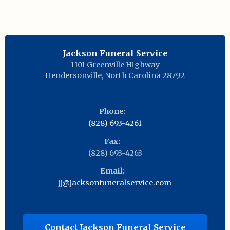
Jackson Funeral Service
1101 Greenville Highway
Hendersonville
,
North Carolina
28792
Phone:
(828) 693-4261
Fax:
(828) 693-4263
Email:
jj@jacksonfuneralservice.com
Contact Jackson Funeral Service