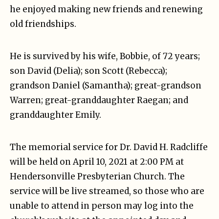
he enjoyed making new friends and renewing
old friendships.
He is survived by his wife, Bobbie, of 72 years;
son David (Delia); son Scott (Rebecca);
grandson Daniel (Samantha); great-grandson
Warren; great-granddaughter Raegan; and
granddaughter Emily.
The memorial service for Dr. David H. Radcliffe
will be held on April 10, 2021 at 2:00 PM at
Hendersonville Presbyterian Church. The
service will be live streamed, so those who are
unable to attend in person may log into the