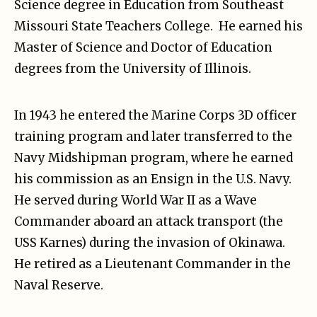
Science degree in Education from Southeast
Missouri State Teachers College. He earned his
Master of Science and Doctor of Education
degrees from the University of Illinois.
In 1943 he entered the Marine Corps 3D officer
training program and later transferred to the
Navy Midshipman program, where he earned
his commission as an Ensign in the U.S. Navy.
He served during World War II as a Wave
Commander aboard an attack transport (the
USS Karnes) during the invasion of Okinawa.
He retired as a Lieutenant Commander in the
Naval Reserve.