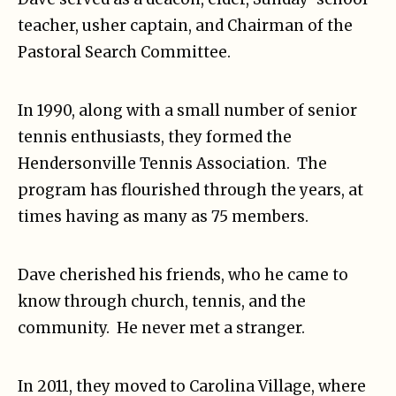
teacher, usher captain, and Chairman of the
Pastoral Search Committee.
In 1990, along with a small number of senior
tennis enthusiasts, they formed the
Hendersonville Tennis Association. The
program has flourished through the years, at
times having as many as 75 members.
Dave cherished his friends, who he came to
know through church, tennis, and the
community. He never met a stranger.
In 2011, they moved to Carolina Village, where