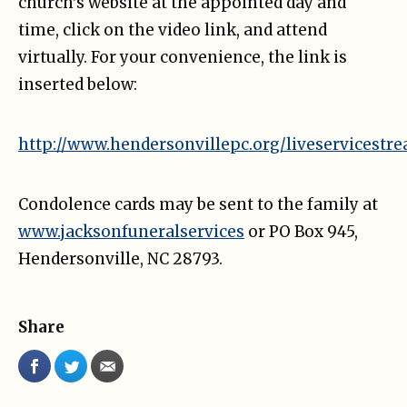
church’s website at the appointed day and
time, click on the video link, and attend
virtually. For your convenience, the link is
inserted below:
http://www.hendersonvillepc.org/liveservicestr
Condolence cards may be sent to the family at
www.jacksonfuneralservices
or PO Box 945,
Hendersonville, NC 28793.
Share