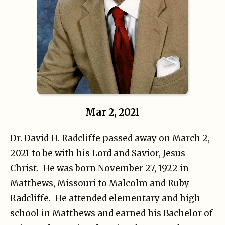
Mar 2, 2021
Dr. David H. Radcliffe passed away on March 2,
2021 to be with his Lord and Savior, Jesus
Christ. He was born November 27, 1922 in
Matthews, Missouri to Malcolm and Ruby
Radcliffe. He attended elementary and high
school in Matthews and earned his Bachelor of