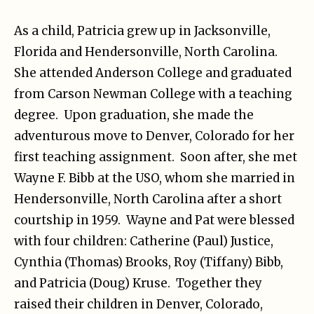
As a child, Patricia grew up in Jacksonville,
Florida and Hendersonville, North Carolina.
She attended Anderson College and graduated
from Carson Newman College with a teaching
degree. Upon graduation, she made the
adventurous move to Denver, Colorado for her
first teaching assignment. Soon after, she met
Wayne F. Bibb at the USO, whom she married in
Hendersonville, North Carolina after a short
courtship in 1959. Wayne and Pat were blessed
with four children: Catherine (Paul) Justice,
Cynthia (Thomas) Brooks, Roy (Tiffany) Bibb,
and Patricia (Doug) Kruse. Together they
raised their children in Denver, Colorado,