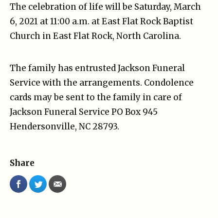
The celebration of life will be Saturday, March
6, 2021 at 11:00 a.m. at East Flat Rock Baptist
Church in East Flat Rock, North Carolina.
The family has entrusted Jackson Funeral
Service with the arrangements. Condolence
cards may be sent to the family in care of
Jackson Funeral Service PO Box 945
Hendersonville, NC 28793.
Share