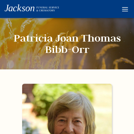
Home
Services
Patricia Joan Thomas
Obituaries
Bibb-Orr
Condolences
Flowers
Links
About
Contact
© 2026 Jackson 