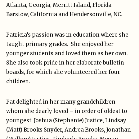
Atlanta, Georgia, Merritt Island, Florida,
Barstow, California and Hendersonville, NC.
Patricia’s passion was in education where she
taught primary grades. She enjoyed her
younger students and loved them as her own.
She also took pride in her elaborate bulletin
boards, for which she volunteered her four
children.
Pat delighted in her many grandchildren
whom she dearly loved – in order of oldest to
youngest: Joshua (Stephanie) Justice, Lindsay
(Matt) Brooks Snyder, Andrea Brooks, Jonathan
(Mallory) Justice, Kimberly Brooks, Megan