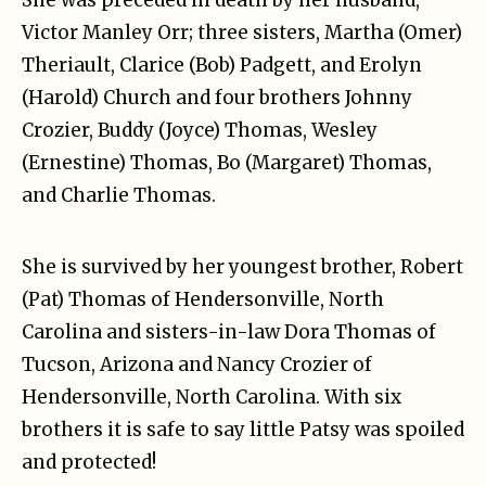
Victor Manley Orr; three sisters, Martha (Omer)
Theriault, Clarice (Bob) Padgett, and Erolyn
(Harold) Church and four brothers Johnny
Crozier, Buddy (Joyce) Thomas, Wesley
(Ernestine) Thomas, Bo (Margaret) Thomas,
and Charlie Thomas.
She is survived by her youngest brother, Robert
(Pat) Thomas of Hendersonville, North
Carolina and sisters-in-law Dora Thomas of
Tucson, Arizona and Nancy Crozier of
Hendersonville, North Carolina. With six
brothers it is safe to say little Patsy was spoiled
and protected!