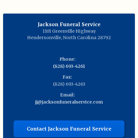
Jackson Funeral Service
1101 Greenville Highway
Hendersonville
,
North Carolina
28792
Phone:
(828) 693-4261
Fax:
(828) 693-4263
Email:
jj@jacksonfuneralservice.com
Contact Jackson Funeral Service