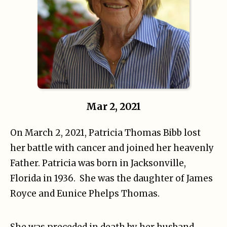
Mar 2, 2021
On March 2, 2021, Patricia Thomas Bibb lost
her battle with cancer and joined her heavenly
Father. Patricia was born in Jacksonville,
Florida in 1936. She was the daughter of James
Royce and Eunice Phelps Thomas.
She was preceded in death by her husband,