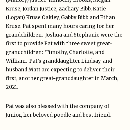
Kruse, Jordan Justice, Zachary Bibb, Katie
(Logan) Kruse Oakley, Gabby Bibb and Ethan
Kruse. Pat spent many hours caring for her
grandchildren. Joshua and Stephanie were the
first to provide Pat with three sweet great-
grandchildren: Timothy, Charlotte, and
William. Pat’s granddaughter Lindsay, and
husband Matt are expecting to deliver their
first, another great-granddaughter in March,
2021.
Pat was also blessed with the company of
Junior, her beloved poodle and best friend.