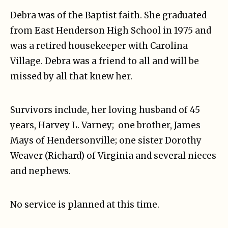
Debra was of the Baptist faith. She graduated
from East Henderson High School in 1975 and
was a retired housekeeper with Carolina
Village. Debra was a friend to all and will be
missed by all that knew her.
Survivors include, her loving husband of 45
years, Harvey L. Varney; one brother, James
Mays of Hendersonville; one sister Dorothy
Weaver (Richard) of Virginia and several nieces
and nephews.
No service is planned at this time.