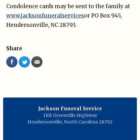
Condolence cards may be sent to the family at
www.jacksonfuneralservices
or PO Box 945,
Hendersonville, NC 28793.
Share
Jackson Funeral Service
1101 Greenville Highway
Hendersonville
,
North Carolina
28792