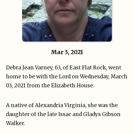
Mar 3, 2021
Debra Jean Varney, 63, of East Flat Rock, went
home to be with the Lord on Wednesday, March
03, 2021 from the Elizabeth House.
A native of Alexandria Virginia, she was the
daughter of the late Issac and Gladys Gibson
Walker.