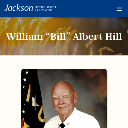
Home
Services
William “Bill” Albert Hill
Obituaries
Condolences
Flowers
Links
About
Contact
© 2026 Jackson 