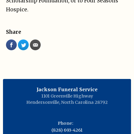
Scholarship Foundation, or to Four Seasons
Hospice.
Share
Jackson Funeral Service
1101 Greenville Highway
Hendersonville
,
North Carolina
28792
Phone:
(828) 693-4261