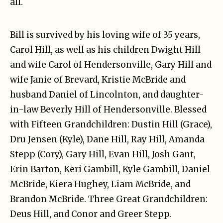
all.
Bill is survived by his loving wife of 35 years,
Carol Hill, as well as his children Dwight Hill
and wife Carol of Hendersonville, Gary Hill and
wife Janie of Brevard, Kristie McBride and
husband Daniel of Lincolnton, and daughter-
in-law Beverly Hill of Hendersonville. Blessed
with Fifteen Grandchildren: Dustin Hill (Grace),
Dru Jensen (Kyle), Dane Hill, Ray Hill, Amanda
Stepp (Cory), Gary Hill, Evan Hill, Josh Gant,
Erin Barton, Keri Gambill, Kyle Gambill, Daniel
McBride, Kiera Hughey, Liam McBride, and
Brandon McBride. Three Great Grandchildren:
Deus Hill, and Conor and Greer Stepp.