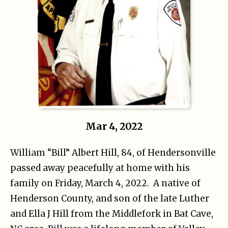
Mar 4, 2022
William “Bill” Albert Hill, 84, of Hendersonville
passed away peacefully at home with his
family on Friday, March 4, 2022. A native of
Henderson County, and son of the late Luther
and Ella J Hill from the Middlefork in Bat Cave,