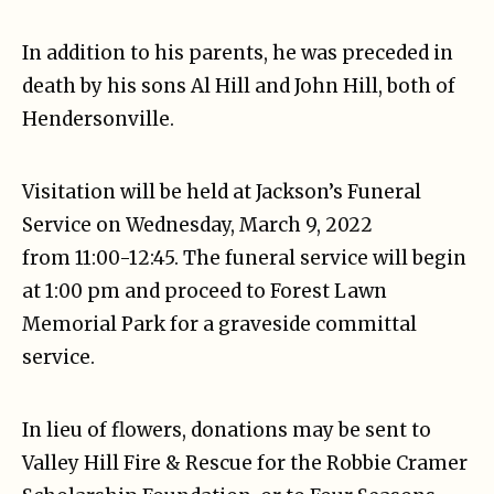
In addition to his parents, he was preceded in
death by his sons Al Hill and John Hill, both of
Hendersonville.
Visitation will be held at Jackson’s Funeral
Service on Wednesday, March 9, 2022
from 11:00-12:45. The funeral service will begin
at 1:00 pm and proceed to Forest Lawn
Memorial Park for a graveside committal
service.
In lieu of flowers, donations may be sent to
Valley Hill Fire & Rescue for the Robbie Cramer