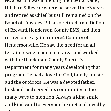
NC area. Bill was a lifelong member of Valley
Hill Fire & Rescue where he served for 53 years
and retired as Chief, but still remained on the
Board of Trustees. Bill also retired from DuPont
of Brevard, Henderson County EMS, and then
retired once again from 4×4 Country of
Hendersonville. He saw the need for an all
terrain rescue team in our area, and worked
with the Henderson County Sheriff’s
Department for many years developing that
program. He had a love for God, family, music,
and the outdoors. He was a devoted father,
husband, and served his community in too
many ways to mention. Always a kind smile
and kind word to everyone he met and loved by