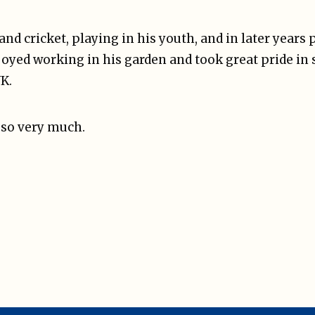
nd cricket, playing in his youth, and in later years 
yed working in his garden and took great pride in s
UK.
 so very much.