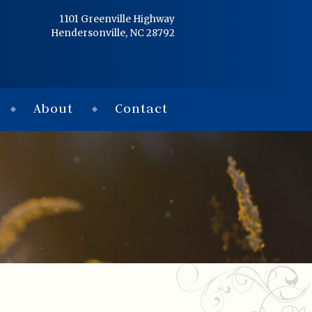
Home
1101 Greenville Highway
Hendersonville, NC 28792
Services
Obituaries
About
Contact
Condolences
Flowers
Links
About
Contact
© 2026 Jackson 