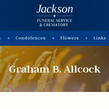
s
Condolences
Flowers
Links
Graham B. Allcock