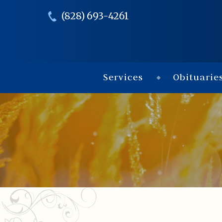
(828) 693-4261
Services
Obituarie