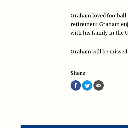
Graham loved football a
retirement Graham enjo
with his family in the 
Graham will be missed
Share