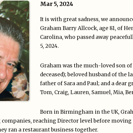
Mar 5, 2024
It is with great sadness, we announce
Graham Barry Allcock, age 81, of He
Carolina, who passed away peaceful
5, 2024.
Graham was the much-loved son of B
deceased); beloved husband of the la
father of Sara and Paul; and a dear gr
Tom, Craig, Lauren, Samuel, Mia, Be
Born in Birmingham in the UK, Gra
companies, reaching Director level before moving 
ey ran a restaurant business together.