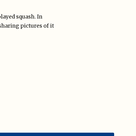
played squash. In
haring pictures of it