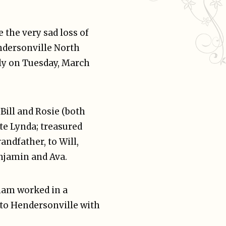
 the very sad loss of
ndersonville North
ly on Tuesday, March
ill and Rosie (both
te Lynda; treasured
andfather, to Will,
njamin and Ava.
ham worked in a
to Hendersonville with