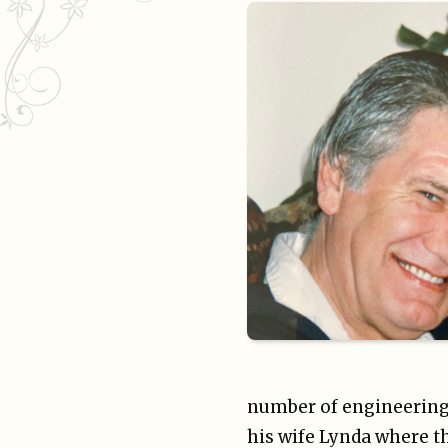
number of engineering 
his wife Lynda where th