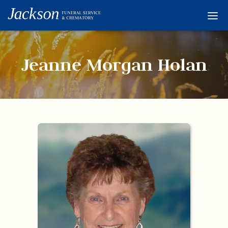
Home
Services
Jeanne Morgan Holan
Obituaries
Condolences
Flowers
Links
About
Contact
© 2026 Jackson 