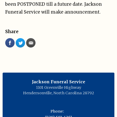
been POSTPONED till a future date. Jackson
Funeral Service will make announcement.
Share
Jackson Funeral Service
1101 Greenville Highway
Hendersonville
,
North Carolina
28792
Phone: