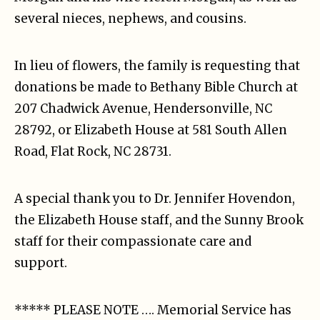
several nieces, nephews, and cousins.
In lieu of flowers, the family is requesting that
donations be made to Bethany Bible Church at
207 Chadwick Avenue, Hendersonville, NC
28792, or Elizabeth House at 581 South Allen
Road, Flat Rock, NC 28731.
A special thank you to Dr. Jennifer Hovendon,
the Elizabeth House staff, and the Sunny Brook
staff for their compassionate care and
support.
***** PLEASE NOTE …. Memorial Service has