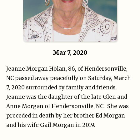
Mar 7, 2020
Jeanne Morgan Holan, 86, of Hendersonville,
NC passed away peacefully on Saturday, March
7, 2020 surrounded by family and friends.
Jeanne was the daughter of the late Glen and
Anne Morgan of Hendersonville, NC. She was
preceded in death by her brother Ed Morgan
and his wife Gail Morgan in 2019.