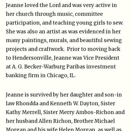
Jeanne loved the Lord and was very active in
her church through music, committee
participation, and teaching young girls to sew.
She was also an artist as was evidenced in her
many paintings, murals, and beautiful sewing
projects and craftwork. Prior to moving back
to Hendersonville, Jeanne was Vice President
at A. G. Becker-Warburg Paribas investment
banking firm in Chicago, IL.
Jeanne is survived by her daughter and son-in
law Rhondda and Kenneth W. Dayton, Sister
Kathy Merrell, Sister Merry Ambos-Richon and
her husband Allen Richon, Brother Michael
Morgan and his wife Helen Morgan, as well as