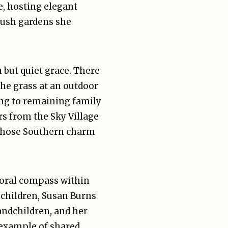
e, hosting elegant
 lush gardens she
 but quiet grace. There
he grass at an outdoor
ing to remaining family
rs from the Sky Village
 whose Southern charm
moral compass within
g children, Susan Burns
randchildren, and her
 example of shared