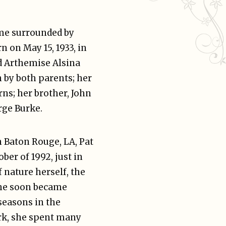
me surrounded by
n on May 15, 1933, in
d Arthemise Alsina
 by both parents; her
rns; her brother, John
rge Burke.
n Baton Rouge, LA, Pat
ber of 1992, just in
of nature herself, the
she soon became
seasons in the
ark, she spent many