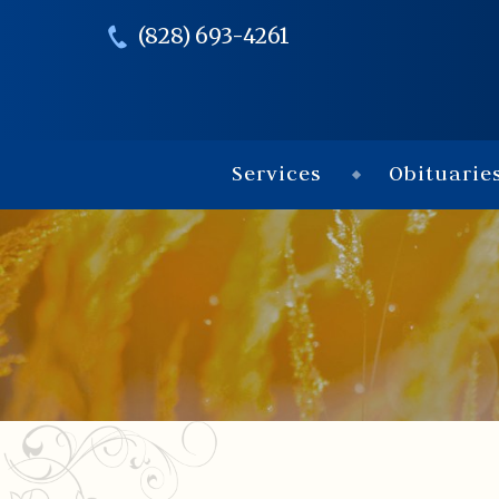
(828) 693-4261
Services
Obituarie