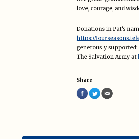
love, courage, and wis
Donations in Pat’s nam
https://fourseasons.tel
generously supported:
The Salvation Army at
Share