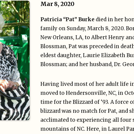
Mar 8, 2020
Patricia “Pat” Burke
died in her ho
family on Sunday, March 8, 2020. Bor
New Orleans, LA, to Albert Henry an
Blossman, Pat was preceded in death
eldest daughter, Laurie Elizabeth Bu
Blossman; and her husband, Dr. Geo
Having lived most of her adult life i
moved to Hendersonville, NC, in Octo
time for the Blizzard of ‘93. A force 
blizzard was no match for Pat, and 
acclimated to experiencing all four 
mountains of NC. Here, in Laurel P