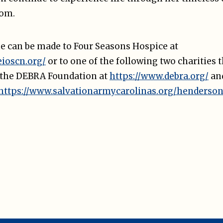
dom.
e can be made to Four Seasons Hospice at
eioscn.org/
or to one of the following two charities t
 the DEBRA Foundation at
https://www.debra.org/
an
https://www.salvationarmycarolinas.org/henderson