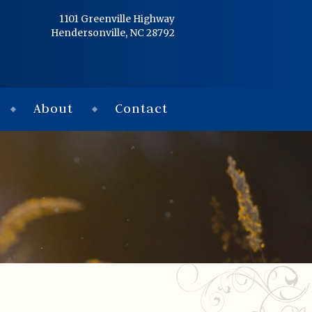
Home
1101 Greenville Highway
Hendersonville, NC 28792
Services
Obituaries
About
Contact
Condolences
Flowers
Links
About
Contact
© 2026 Jackson 