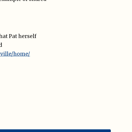
hat Pat herself
d
ville/home/