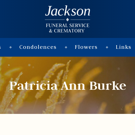
s
Condolences
Flowers
Links
Patricia Ann Burke