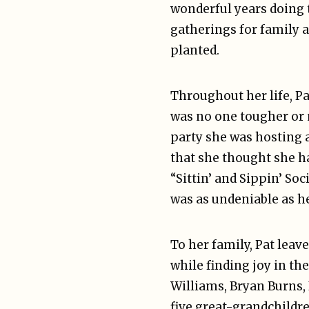
wonderful years doing 
gatherings for family a
planted.
Throughout her life, Pa
was no one tougher or 
party she was hosting 
that she thought she ha
“Sittin’ and Sippin’ S
was as undeniable as he
To her family, Pat lea
while finding joy in th
Williams, Bryan Burns, 
five great-grandchildr