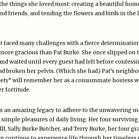
the things she loved most: creating a beautiful hom
nd friends, and tending the flowers and birds in the
t faced many challenges with a fierce determination
more gracious than Pat Burke. She once slipped on t
and waited until every guest had left before confess
d broken her pelvis. (Which she had.) Pat’s neighbo
ociety” will remember her as a consummate hostess
r fortitude.
ves an amazing legacy to adhere to the unwavering 
e simple pleasures of daily living. Her four survivin
III, Sally Burke Butcher, and Terry Burke, her four g
en continue to experience life through her timeless