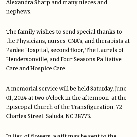
Alexandra Sharp and many nieces and
nephews.
The family wishes to send special thanks to
the Physicians, nurses, CNA’s, and therapists at
Pardee Hospital, second floor, The Laurels of
Hendersonville, and Four Seasons Palliative
Care and Hospice Care.
A memorial service will be held Saturday, June
01, 2024 at two o’clock in the afternoon at the
Episcopal Church of the Transfiguration, 72
Charles Street, Saluda, NC 28773.
In lieu of flowers, a gift may be sent to the