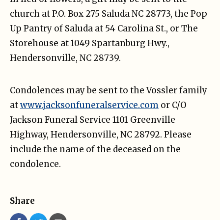
church at P.O. Box 275 Saluda NC 28773, the Pop
Up Pantry of Saluda at 54 Carolina St., or The
Storehouse at 1049 Spartanburg Hwy.,
Hendersonville, NC 28739.
Condolences may be sent to the Vossler family
at
www.jacksonfuneralservice.com
or C/O
Jackson Funeral Service 1101 Greenville
Highway, Hendersonville, NC 28792. Please
include the name of the deceased on the
condolence.
Share