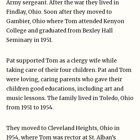
Army sergeant. After the war they lived in
Findlay, Ohio. Soon after they moved to
Gambier, Ohio where Tom attended Kenyon
College and graduated from Bexley Hall
Seminary in 1951.
Pat supported Tom as a clergy wife while
taking care of their four children. Pat and Tom
were loving, caring parents who gave their
children good educations, including art and
music lessons. The family lived in Toledo, Ohio
from 1951 to 1954.
They moved to Cleveland Heights, Ohio in
1954, where Tom was rector at St. Alban’s