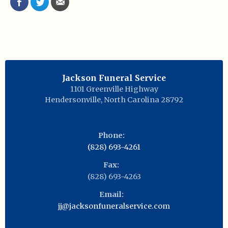
Jackson Funeral Service
1101 Greenville Highway
Hendersonville
,
North Carolina
28792
Phone:
(828) 693-4261
Fax:
(828) 693-4263
Email:
jj@jacksonfuneralservice.com