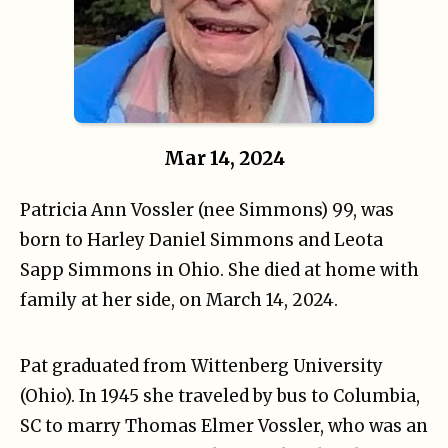
Mar 14, 2024
Patricia Ann Vossler (nee Simmons) 99, was
born to Harley Daniel Simmons and Leota
Sapp Simmons in Ohio. She died at home with
family at her side, on March 14, 2024.
Pat graduated from Wittenberg University
(Ohio). In 1945 she traveled by bus to Columbia,
SC to marry Thomas Elmer Vossler, who was an