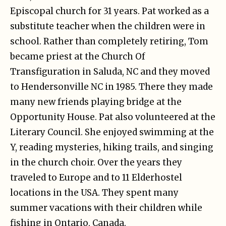
Episcopal church for 31 years. Pat worked as a
substitute teacher when the children were in
school. Rather than completely retiring, Tom
became priest at the Church Of
Transfiguration in Saluda, NC and they moved
to Hendersonville NC in 1985. There they made
many new friends playing bridge at the
Opportunity House. Pat also volunteered at the
Literary Council. She enjoyed swimming at the
Y, reading mysteries, hiking trails, and singing
in the church choir. Over the years they
traveled to Europe and to 11 Elderhostel
locations in the USA. They spent many
summer vacations with their children while
fishing in Ontario, Canada.