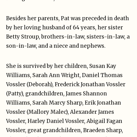
Besides her parents, Pat was preceded in death
by her loving husband of 64 years, her sister
Betty Stroup, brothers-in-law, sisters-in-law, a
son-in-law, and a niece and nephews.
She is survived by her children, Susan Kay
Williams, Sarah Ann Wright, Daniel Thomas
Vossler (Deborah), Frederick Jonathan Vossler
(Patty), grandchildren, James Shannon
Williams, Sarah Marcy Sharp, Erik Jonathan
Vossler (Mallory Malec), Alexander James
Vossler, Harley Daniel Vossler, Abigail Fagan
Vossler, great grandchildren, Braeden Sharp,