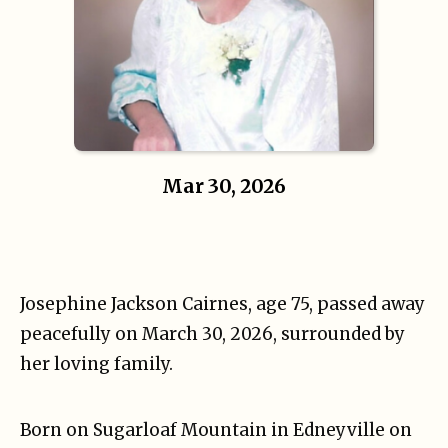
Mar 30, 2026
Josephine Jackson Cairnes, age 75, passed away
peacefully on March 30, 2026, surrounded by
her loving family.
Born on Sugarloaf Mountain in Edneyville on