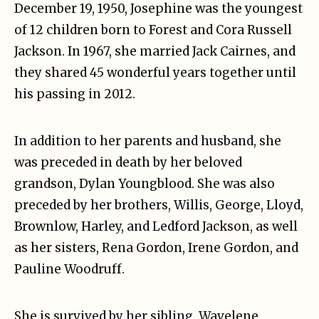
December 19, 1950, Josephine was the youngest
of 12 children born to Forest and Cora Russell
Jackson. In 1967, she married Jack Cairnes, and
they shared 45 wonderful years together until
his passing in 2012.
In addition to her parents and husband, she
was preceded in death by her beloved
grandson, Dylan Youngblood. She was also
preceded by her brothers, Willis, George, Lloyd,
Brownlow, Harley, and Ledford Jackson, as well
as her sisters, Rena Gordon, Irene Gordon, and
Pauline Woodruff.
She is survived by her sibling, Wavelene