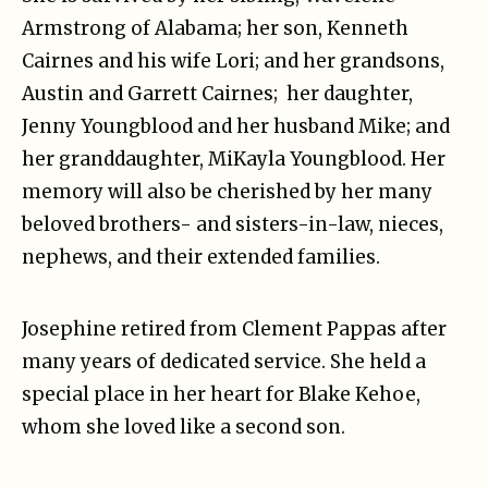
Armstrong of Alabama; her son, Kenneth
Cairnes and his wife Lori; and her grandsons,
Austin and Garrett Cairnes; her daughter,
Jenny Youngblood and her husband Mike; and
her granddaughter, MiKayla Youngblood. Her
memory will also be cherished by her many
beloved brothers- and sisters-in-law, nieces,
nephews, and their extended families.
Josephine retired from Clement Pappas after
many years of dedicated service. She held a
special place in her heart for Blake Kehoe,
whom she loved like a second son.