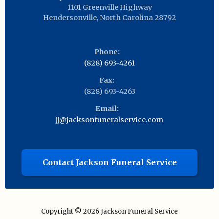
1101 Greenville Highway
Hendersonville
,
North Carolina
28792
Phone:
(828) 693-4261
Fax:
(828) 693-4263
Email:
jj@jacksonfuneralservice.com
Contact Jackson Funeral Service
Copyright © 2026
Jackson Funeral Service