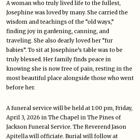
A woman who truly lived life to the fullest,
Josephine was loved by many. She carried the
wisdom and teachings of the “old ways,”
finding joy in gardening, canning, and
traveling. She also dearly loved her “fur
babies”. To sit at Josephine’s table was to be
truly blessed. Her family finds peace in
knowing she is now free of pain, resting in the
most beautiful place alongside those who went
before her.
A funeral service will be held at 1:00 pm, Friday,
April 3, 2026 in The Chapel in The Pines of
Jackson Funeral Service. The Reverend Jason
Apitella will officiate. Burial will follow at