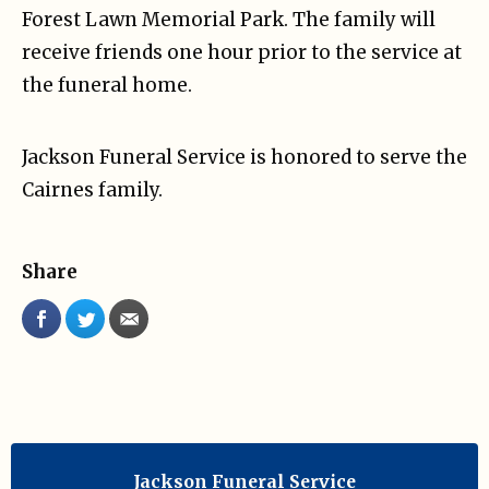
Forest Lawn Memorial Park. The family will
receive friends one hour prior to the service at
the funeral home.
Jackson Funeral Service is honored to serve the
Cairnes family.
Share
Jackson Funeral Service