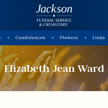
s
Condolences
Flowers
Links
Elizabeth Jean Ward