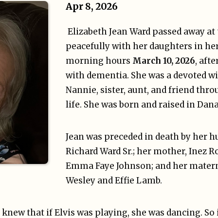
Apr 8, 2026
Elizabeth Jean Ward passed away at
peacefully with her daughters in he
morning hours
March 10, 2026
, aft
with dementia. She was a devoted wi
Nannie, sister, aunt, and friend thr
life. She was born and raised in Dana
Jean was preceded in death by her 
Richard Ward Sr.; her mother, Inez Ro
Emma Faye Johnson; and her mater
Wesley and Effie Lamb.
ew that if Elvis was playing, she was dancing. So it