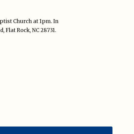
aptist Church at 1pm. In
d, Flat Rock, NC 28731.