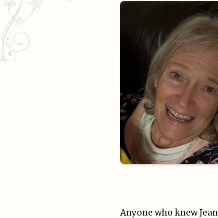
Anyone who knew Jean kn