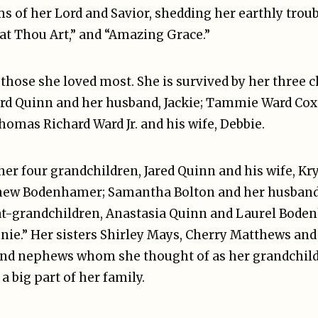
s of her Lord and Savior, shedding her earthly troub
at Thou Art,” and “Amazing Grace.”
 those she loved most. She is survived by her three 
 Ward Quinn and her husband, Jackie; Tammie Ward Cox
as Richard Ward Jr. and his wife, Debbie.
 her four grandchildren, Jared Quinn and his wife, K
hew Bodenhamer; Samantha Bolton and her husband
at-grandchildren, Anastasia Quinn and Laurel Bode
nnie.” Her sisters Shirley Mays, Cherry Matthews an
and nephews whom she thought of as her grandchild
a big part of her family.