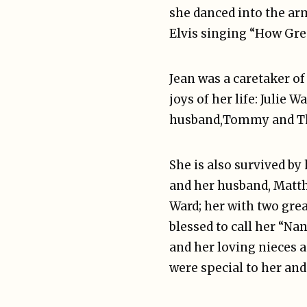
she danced into the arm
Elvis singing “How Gre
Jean was a caretaker of
joys of her life: Julie
husband,Tommy and Thom
She is also survived by
and her husband, Matt
Ward; her with two gre
blessed to call her “Na
and her loving nieces 
were special to her and 