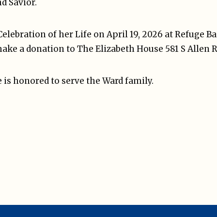
d Savior.
Celebration of her Life on April 19, 2026 at Refuge B
make a donation to The Elizabeth House 581 S Allen R
 is honored to serve the Ward family.