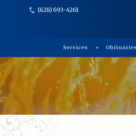
(828) 693-4261
Services
Obituarie