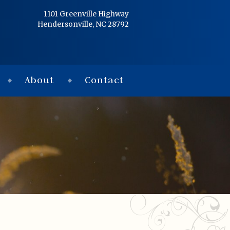
Home
1101 Greenville Highway
Hendersonville, NC 28792
Services
Obituaries
About
Contact
Condolences
Flowers
Links
About
Contact
© 2026 Jackson 