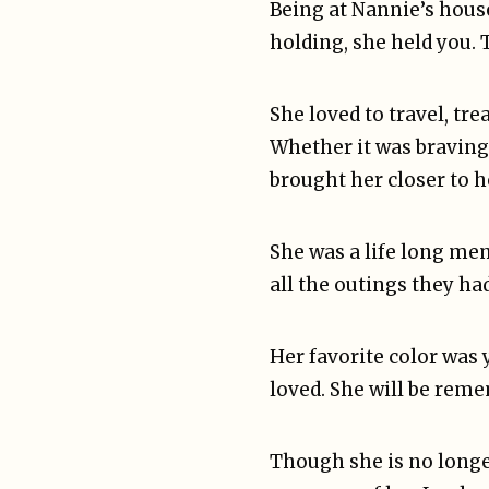
Being at Nannie’s hous
holding, she held you. 
She loved to travel, t
Whether it was braving
brought her closer to h
She was a life long me
all the outings they ha
Her favorite color was
loved. She will be reme
Though she is no longe