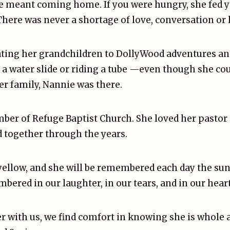
e meant coming home. If you were hungry, she fed y
There was never a shortage of love, conversation or 
reating her grandchildren to DollyWood adventures a
 a water slide or riding a tube —even though she co
er family, Nannie was there.
mber of Refuge Baptist Church. She loved her pastor
d together through the years.
 yellow, and she will be remembered each day the su
mbered in our laughter, in our tears, and in our heart
r with us, we find comfort in knowing she is whole a