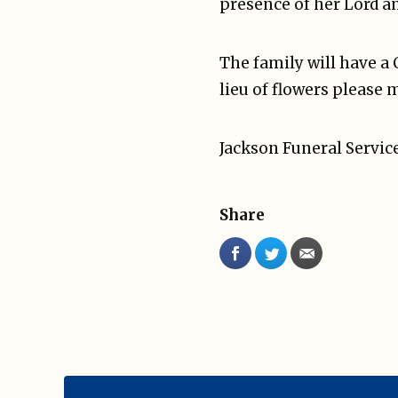
presence of her Lord an
The family will have a 
lieu of flowers please 
Jackson Funeral Service
Share