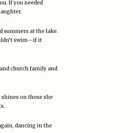
ou. If you needed
laughter.
nd summers at the lake.
uldn’t swim—if it
 and church family and
n shines on those she
s.
gain, dancing in the