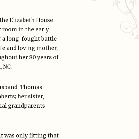
 the Elizabeth House
r room in the early
er a long-fought battle
fe and loving mother,
oughout her 80 years of
, NC.
husband, Thomas
berts; her sister,
nal grandparents
 was only fitting that