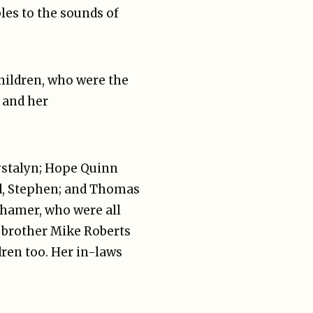
les to the sounds of
children, who were the
 and her
rystalyn; Hope Quinn
, Stephen; and Thomas
nhamer, who were all
d brother Mike Roberts
ren too. Her in-laws