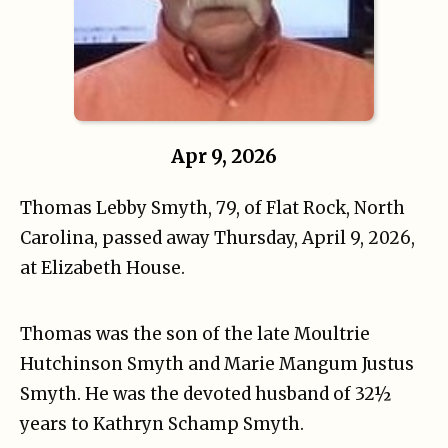
Apr 9, 2026
Thomas Lebby Smyth, 79, of Flat Rock, North
Carolina, passed away Thursday, April 9, 2026,
at Elizabeth House.
Thomas was the son of the late Moultrie
Hutchinson Smyth and Marie Mangum Justus
Smyth. He was the devoted husband of 32½
years to Kathryn Schamp Smyth.