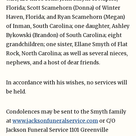
Florida; Scott Scamehorn (Donna) of Winter
Haven, Florida; and Ryan Scamehorn (Megan)
of Inman, South Carolina; one daughter, Ashley
Bykowski (Brandon) of South Carolina; eight
grandchildren; one sister, Ellane Smyth of Flat
Rock, North Carolina; as well as several nieces,
nephews, and a host of dear friends.
In accordance with his wishes, no services will
be held.
Condolences may be sent to the Smyth family
at
www.jacksonfuneralservice.com
or C/O
Jackson Funeral Service 1101 Greenville