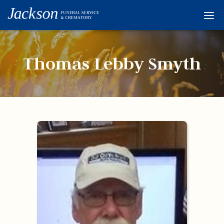
Home
Services
Thomas Lebby Smyth
Obituaries
Condolences
Flowers
Links
About
Contact
© 2026 Jackson 