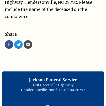
Highway, Hendersonville, NC 28792. Please
include the name of the deceased on the
condolence.
Share
Jackson Funeral Service
1101 Greenville Highway
Hendersonville
,
North Carolina
28792