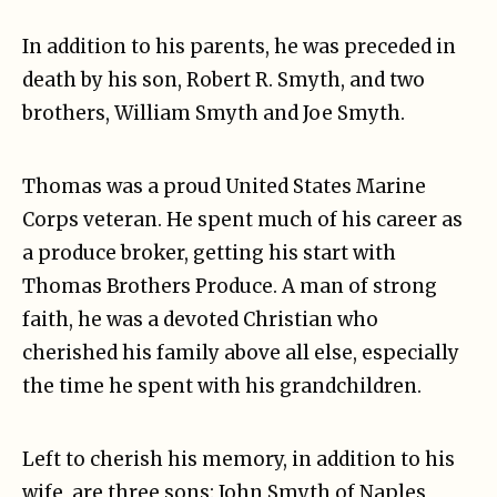
In addition to his parents, he was preceded in
death by his son, Robert R. Smyth, and two
brothers, William Smyth and Joe Smyth.
Thomas was a proud United States Marine
Corps veteran. He spent much of his career as
a produce broker, getting his start with
Thomas Brothers Produce. A man of strong
faith, he was a devoted Christian who
cherished his family above all else, especially
the time he spent with his grandchildren.
Left to cherish his memory, in addition to his
wife, are three sons: John Smyth of Naples,