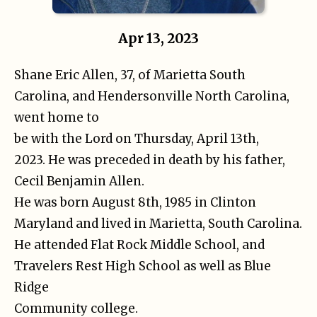
Apr 13, 2023
Shane Eric Allen, 37, of Marietta South
Carolina, and Hendersonville North Carolina,
went home to
be with the Lord on Thursday, April 13th,
2023. He was preceded in death by his father,
Cecil Benjamin Allen.
He was born August 8th, 1985 in Clinton
Maryland and lived in Marietta, South Carolina.
He attended Flat Rock Middle School, and
Travelers Rest High School as well as Blue
Ridge
Community college.