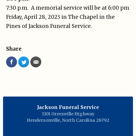
7:30 p.m. A memorial service will be at 6:00 pm
Friday, April 28, 2023 in The Chapel in the
Pines of Jackson Funeral Service.
Share
Jackson Funeral Service
1101 Greenville Highway
Hendersonville
,
North Carolina
28792