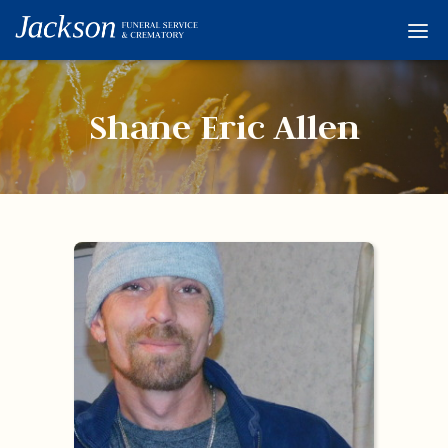
Home
Services
Shane Eric Allen
Obituaries
Condolences
Flowers
Links
About
Contact
© 2026 Jackson 