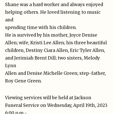
Shane was a hard worker and always enjoyed
helping others. He loved listening to music
and
spending time with his children.
He is survived by his mother, Joyce Denise
Allen; wife, Kristi Lee Allen; his three beautiful
children, Destiny Ciara Allen, Eric Tyler Allen,
and Jerimiah Brent Dill; two sisters, Melody
Lynn
Allen and Denise Michelle Green; step-father,
Roy Gene Green.
Viewing services will be held at Jackson
Funeral Service on Wednesday, April 19th, 2023
6:00 p.m.-