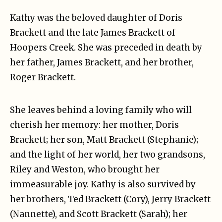
Kathy was the beloved daughter of Doris
Brackett and the late James Brackett of
Hoopers Creek. She was preceded in death by
her father, James Brackett, and her brother,
Roger Brackett.
She leaves behind a loving family who will
cherish her memory: her mother, Doris
Brackett; her son, Matt Brackett (Stephanie);
and the light of her world, her two grandsons,
Riley and Weston, who brought her
immeasurable joy. Kathy is also survived by
her brothers, Ted Brackett (Cory), Jerry Brackett
(Nannette), and Scott Brackett (Sarah); her