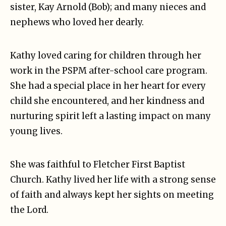
sister, Kay Arnold (Bob); and many nieces and
nephews who loved her dearly.
Kathy loved caring for children through her
work in the PSPM after-school care program.
She had a special place in her heart for every
child she encountered, and her kindness and
nurturing spirit left a lasting impact on many
young lives.
She was faithful to Fletcher First Baptist
Church. Kathy lived her life with a strong sense
of faith and always kept her sights on meeting
the Lord.