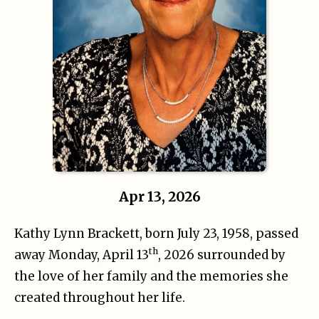
Apr 13, 2026
Kathy Lynn Brackett, born July 23, 1958, passed
th
away Monday, April 13
, 2026 surrounded by
the love of her family and the memories she
created throughout her life.