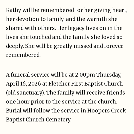
Kathy will be remembered for her giving heart,
her devotion to family, and the warmth she
shared with others. Her legacy lives on in the
lives she touched and the family she loved so
deeply. She will be greatly missed and forever
remembered.
A funeral service will be at 2:00pm Thursday,
April 16, 2026 at Fletcher First Baptist Church
(old sanctuary). The family will receive friends
one hour prior to the service at the church.
Burial will follow the service in Hoopers Creek
Baptist Church Cemetery.