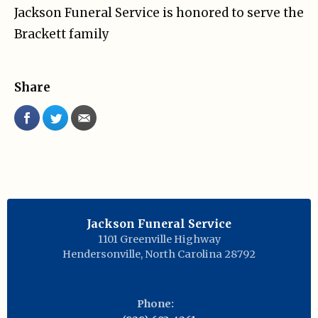
Jackson Funeral Service is honored to serve the
Brackett family
Share
Jackson Funeral Service
1101 Greenville Highway
Hendersonville
,
North Carolina
28792
Phone: