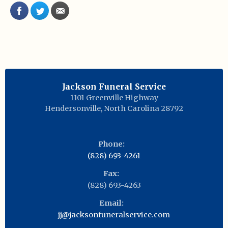
Jackson Funeral Service
1101 Greenville Highway
Hendersonville
,
North Carolina
28792
Phone:
(828) 693-4261
Fax:
(828) 693-4263
Email:
jj@jacksonfuneralservice.com