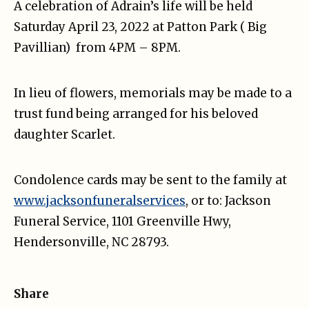
A celebration of Adrain’s life will be held
Saturday April 23, 2022 at Patton Park ( Big
Pavillian) from 4PM – 8PM.
In lieu of flowers, memorials may be made to a
trust fund being arranged for his beloved
daughter Scarlet.
Condolence cards may be sent to the family at
www.jacksonfuneralservices
, or to: Jackson
Funeral Service, 1101 Greenville Hwy,
Hendersonville, NC 28793.
Share