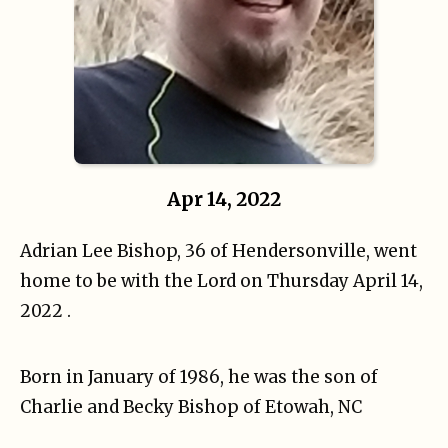
Apr 14, 2022
Adrian Lee Bishop, 36 of Hendersonville, went
home to be with the Lord on Thursday April 14,
2022 .
Born in January of 1986, he was the son of
Charlie and Becky Bishop of Etowah, NC