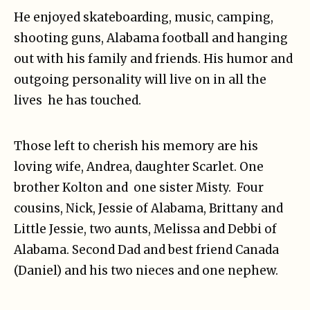
He enjoyed skateboarding, music, camping,
shooting guns, Alabama football and hanging
out with his family and friends. His humor and
outgoing personality will live on in all the
lives he has touched.
Those left to cherish his memory are his
loving wife, Andrea, daughter Scarlet. One
brother Kolton and one sister Misty. Four
cousins, Nick, Jessie of Alabama, Brittany and
Little Jessie, two aunts, Melissa and Debbi of
Alabama. Second Dad and best friend Canada
(Daniel) and his two nieces and one nephew.