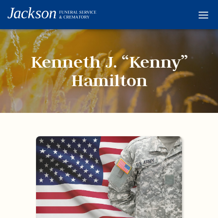
Home
Services
Kenneth J. “Kenny”
Obituaries
Hamilton
Condolences
Flowers
Links
About
Contact
© 2026 Jackson 