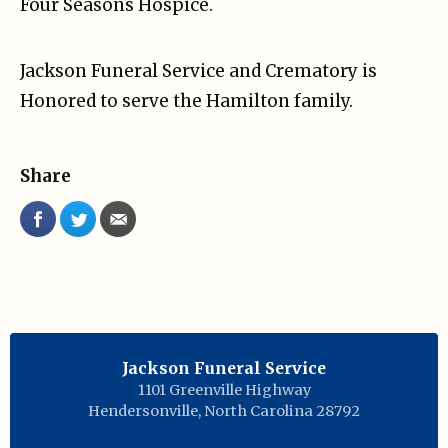
Four Seasons Hospice.
Jackson Funeral Service and Crematory is
Honored to serve the Hamilton family.
Share
Jackson Funeral Service
1101 Greenville Highway
Hendersonville
,
North Carolina
28792