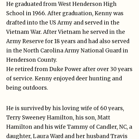
He graduated from West Henderson High
School in 1966. After graduation, Kenny was
drafted into the US Army and served in the
Vietnam War. After Vietnam he served in the
Army Reserve for 18 years and had also served
in the North Carolina Army National Guard in
Henderson County.
He retired from Duke Power after over 30 years
of service. Kenny enjoyed deer hunting and
being outdoors.
He is survived by his loving wife of 60 years,
Terry Sweeney Hamilton, his son, Matt
Hamilton and his wife Tammy of Candler, NC, a
daughter, Laura Ward and her husband Travis