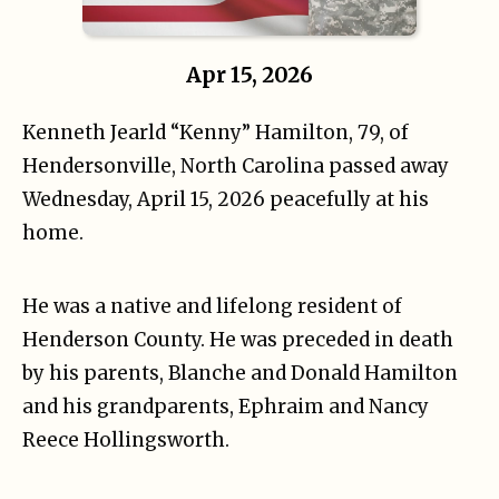
Apr 15, 2026
Kenneth Jearld “Kenny” Hamilton, 79, of
Hendersonville, North Carolina passed away
Wednesday, April 15, 2026 peacefully at his
home.
He was a native and lifelong resident of
Henderson County. He was preceded in death
by his parents, Blanche and Donald Hamilton
and his grandparents, Ephraim and Nancy
Reece Hollingsworth.