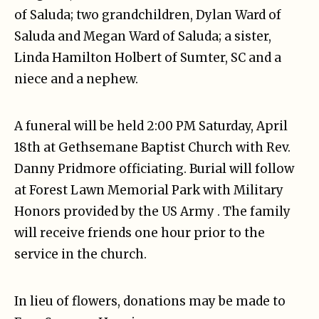
of Saluda; two grandchildren, Dylan Ward of
Saluda and Megan Ward of Saluda; a sister,
Linda Hamilton Holbert of Sumter, SC and a
niece and a nephew.
A funeral will be held 2:00 PM Saturday, April
18th at Gethsemane Baptist Church with Rev.
Danny Pridmore officiating. Burial will follow
at Forest Lawn Memorial Park with Military
Honors provided by the US Army . The family
will receive friends one hour prior to the
service in the church.
In lieu of flowers, donations may be made to