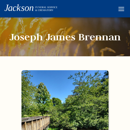
Home
Services
Joseph James Brennan
Obituaries
Condolences
Flowers
Links
About
Contact
© 2026 Jackson 