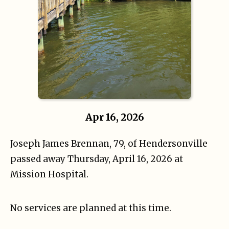
Apr 16, 2026
Joseph James Brennan, 79, of Hendersonville
passed away Thursday, April 16, 2026 at
Mission Hospital.
No services are planned at this time.