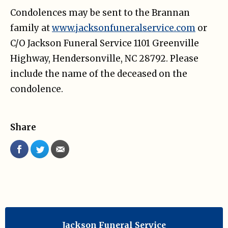
Condolences may be sent to the Brannan
family at
www.jacksonfuneralservice.com
or
C/O Jackson Funeral Service 1101 Greenville
Highway, Hendersonville, NC 28792. Please
include the name of the deceased on the
condolence.
Share
Jackson Funeral Service