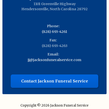
1101 Greenville Highway
Hendersonville
,
North Carolina
28792
Phone:
(828) 693-4261
Fax:
(828) 693-4263
Email:
jj@jacksonfuneralservice.com
Contact Jackson Funeral Service
Copyright © 2026
Jackson Funeral Service