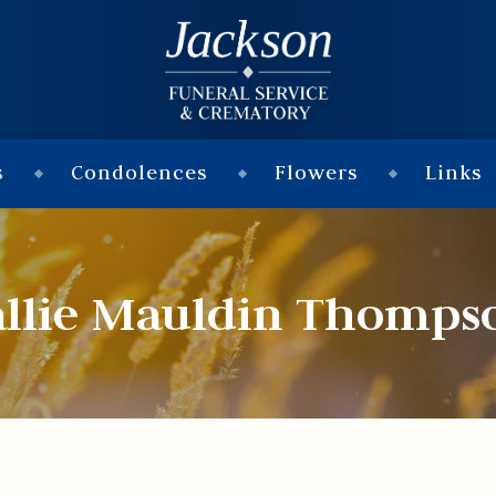
s
Condolences
Flowers
Links
allie Mauldin Thomps