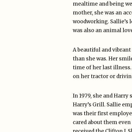
mealtime and being welc
mother, she was an acc
woodworking. Sallie’s l
was also an animal lov
A beautiful and vibran
than she was. Her smile
time of her last illne
on her tractor or drivin
In 1979, she and Harry 
Harry’s Grill. Sallie 
was their first employ
cared about them even a
received the Clifton J