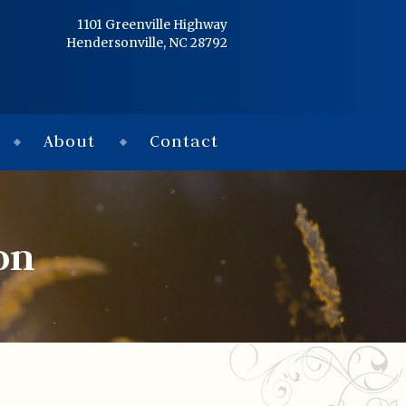
Home
1101 Greenville Highway
Hendersonville, NC 28792
Services
Obituaries
About
Contact
Condolences
Flowers
on
Links
About
Contact
© 2026 Jackson 