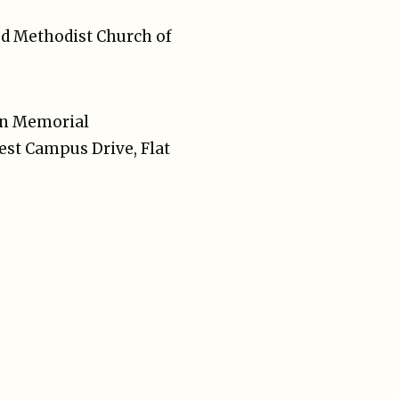
ted Methodist Church of
on Memorial
est Campus Drive, Flat