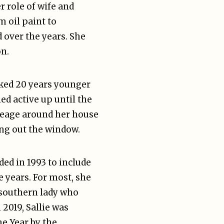
r role of wife and
 oil paint to
 over the years. She
on.
oked 20 years younger
ed active up until the
creage around her house
ning out the window.
ded in 1993 to include
 years. For most, she
 southern lady who
 2019, Sallie was
e Year by the