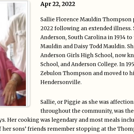
Apr 22, 2022
Sallie Florence Mauldin Thompson p
2022 following an extended illness.
Anderson, South Carolina in 1934 to t
Mauldin and Daisy Todd Mauldin. Sh
Anderson Girls High School, now k
School, and Anderson College. In 19
Zebulon Thompson and moved to h
Hendersonville.
Sallie, or Piggie as she was affecti
throughout the community, was th
oys. Her cooking was legendary and most meals inc
of her sons’ friends remember stopping at the Tho