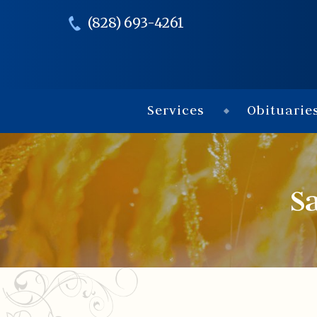
(828) 693-4261
Services
Obituarie
S