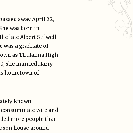
assed away April 22,
 She was born in
he late Albert Stilwell
e was a graduate of
nown as TL Hanna High
50, she married Harry
is hometown of
onately known
e consummate wife and
luded more people than
mpson house around