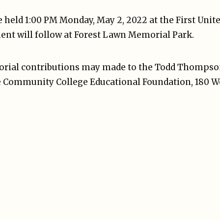
be held 1:00 PM Monday, May 2, 2022 at the First Uni
ent will follow at Forest Lawn Memorial Park.
emorial contributions may made to the Todd Thomps
e Community College Educational Foundation, 180 W