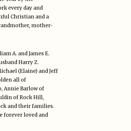
ork every day and
hful Christian and a
grandmother, mother-
lliam A. and James E.
husband Harry Z.
hael (Elaine) and Jeff
lden all of
o, Annie Barlow of
ldin of Rock Hill,
k and their families.
e forever loved and