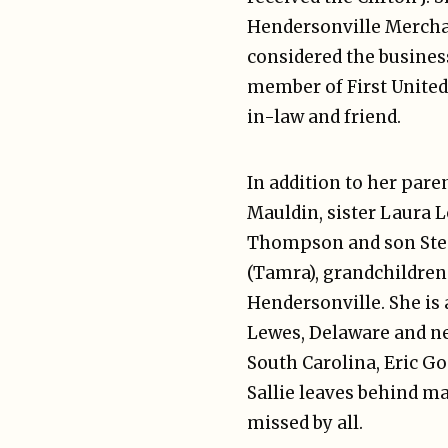
Hendersonville Merchant
considered the business
member of First United
in-law and friend.
In addition to her pare
Mauldin, sister Laura 
Thompson and son Steph
(Tamra), grandchildren 
Hendersonville. She is 
Lewes, Delaware and ne
South Carolina, Eric G
Sallie leaves behind m
missed by all.