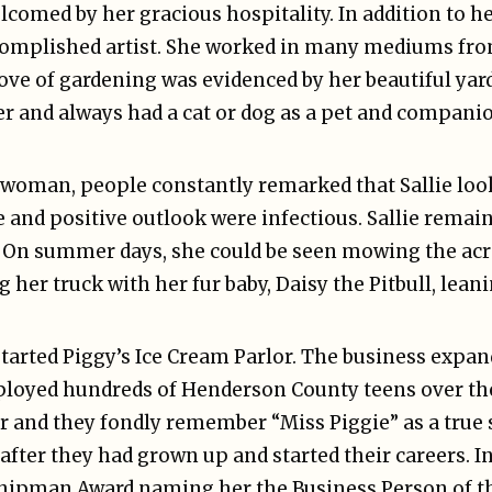
omed by her gracious hospitality. In addition to he
omplished artist. She worked in many mediums from
ove of gardening was evidenced by her beautiful yard
er and always had a cat or dog as a pet and compani
t woman, people constantly remarked that Sallie lo
 and positive outlook were infectious. Sallie remain
ss. On summer days, she could be seen mowing the a
g her truck with her fur baby, Daisy the Pitbull, lea
started Piggy’s Ice Cream Parlor. The business expan
employed hundreds of Henderson County teens over the
er and they fondly remember “Miss Piggie” as a true
fter they had grown up and started their careers. In
. Shipman Award naming her the Business Person of th