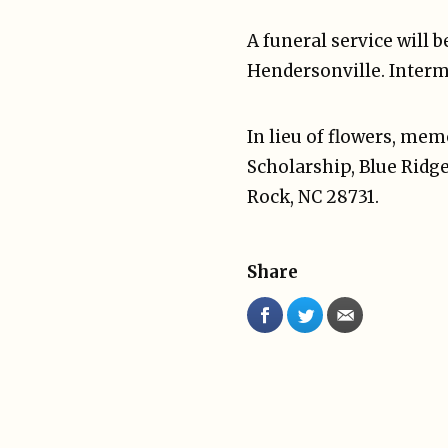
A funeral service will 
Hendersonville. Interm
In lieu of flowers, m
Scholarship, Blue Ridg
Rock, NC 28731.
Share