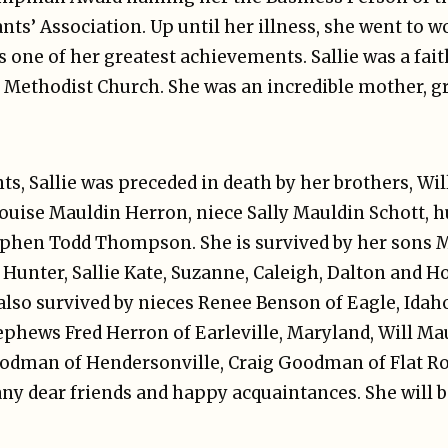
s’ Association. Up until her illness, she went to w
 one of her greatest achievements. Sallie was a fait
 Methodist Church. She was an incredible mother, 
nts, Sallie was preceded in death by her brothers, Wi
Louise Mauldin Herron, niece Sally Mauldin Schott, 
en Todd Thompson. She is survived by her sons Mic
Hunter, Sallie Kate, Suzanne, Caleigh, Dalton and Ho
also survived by nieces Renee Benson of Eagle, Idah
phews Fred Herron of Earleville, Maryland, Will Mau
oodman of Hendersonville, Craig Goodman of Flat Roc
any dear friends and happy acquaintances. She will b