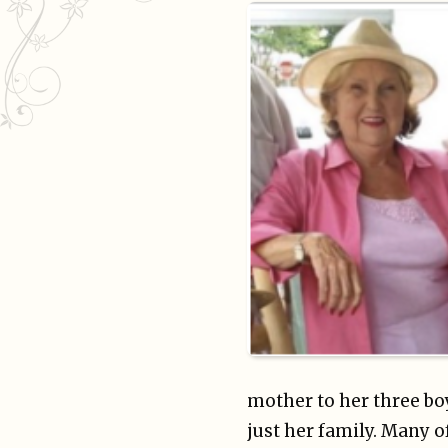
mother to her three b
just her family. Many 