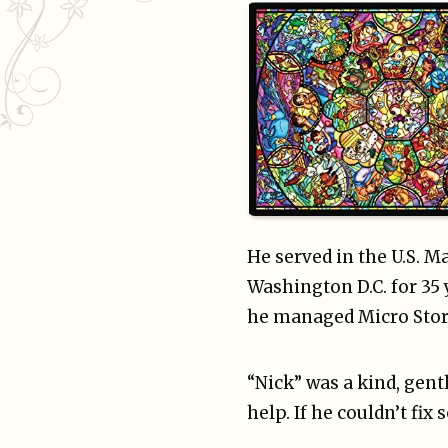
He served in the U.S. M
Washington D.C. for 35 
he managed Micro Stora
“Nick” was a kind, gen
help. If he couldn’t fi