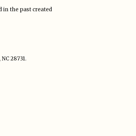
 in the past created
, NC 28731.