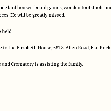
ade bird houses, board games, wooden footstools and
eces. He will be greatly missed.
e held.
o the Elizabeth House, 581 S. Allen Road, Flat Rock
 and Crematory is assisting the family.