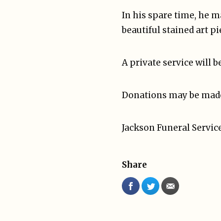
In his spare time, he m
beautiful stained art pi
A private service will b
Donations may be made t
Jackson Funeral Service
Share