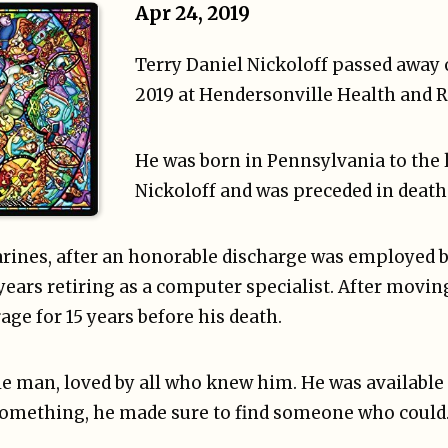
Apr 24, 2019
Terry Daniel Nickoloff passed away 
2019 at Hendersonville Health and 
He was born in Pennsylvania to the 
Nickoloff and was preceded in death 
arines, after an honorable discharge was employed b
years retiring as a computer specialist. After movin
ge for 15 years before his death.
tle man, loved by all who knew him. He was availabl
x something, he made sure to find someone who could