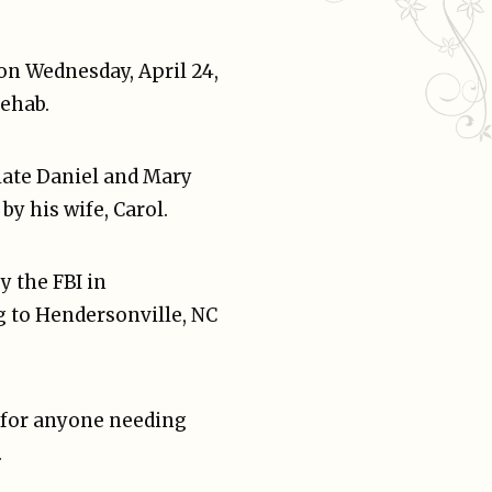
on Wednesday, April 24,
Rehab.
late Daniel and Mary
by his wife, Carol.
y the FBI in
g to Hendersonville, NC
e for anyone needing
.