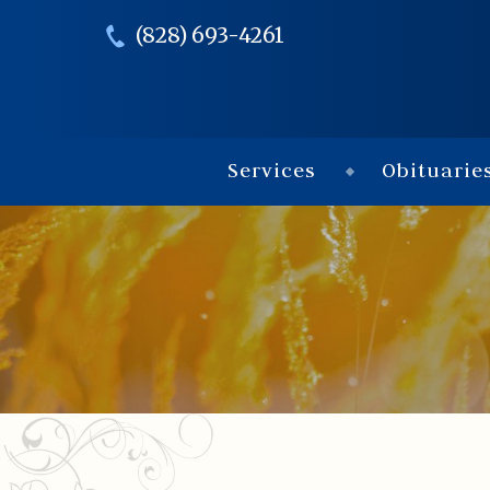
(828) 693-4261
Services
Obituarie