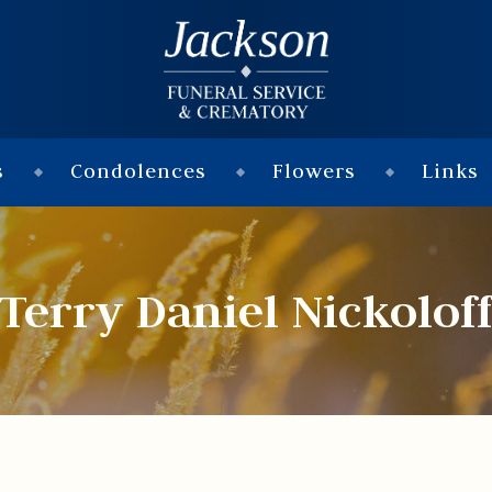
s
Condolences
Flowers
Links
Terry Daniel Nickolof