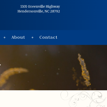
Home
1101 Greenville Highway
Hendersonville, NC 28792
Services
Obituaries
About
Contact
Condolences
Flowers
f
Links
About
Contact
© 2026 Jackson 