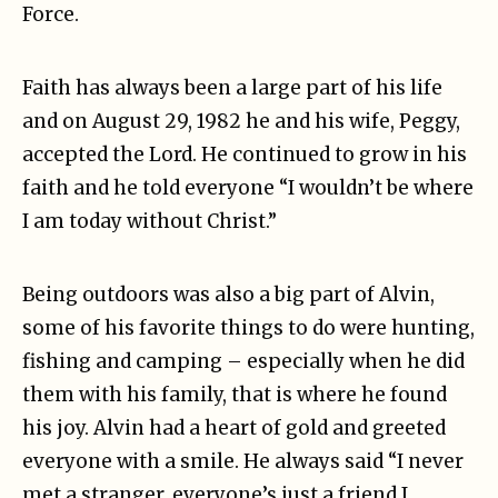
Force.
Faith has always been a large part of his life
and on August 29, 1982 he and his wife, Peggy,
accepted the Lord. He continued to grow in his
faith and he told everyone “I wouldn’t be where
I am today without Christ.”
Being outdoors was also a big part of Alvin,
some of his favorite things to do were hunting,
fishing and camping – especially when he did
them with his family, that is where he found
his joy. Alvin had a heart of gold and greeted
everyone with a smile. He always said “I never
met a stranger, everyone’s just a friend I