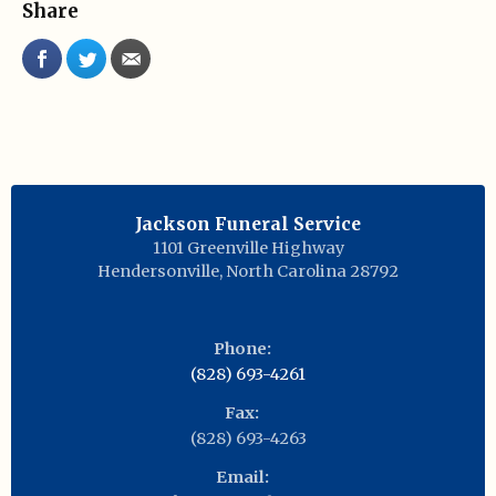
Share
Jackson Funeral Service
1101 Greenville Highway
Hendersonville
,
North Carolina
28792
Phone:
(828) 693-4261
Fax:
(828) 693-4263
Email: