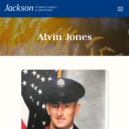
Home
Services
Alvin Jones
Obituaries
Condolences
Flowers
Links
About
Contact
© 2026 Jackson 