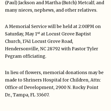
(Paul) Jackson and Martha (Butch) Metcalf; and
many nieces, nephews, and other relatives.
A Memorial Service will be held at 2:00PM on
st
Saturday, May 1
at Locust Grove Baptist
Church, 1741 Locust Grove Road,
Hendersonville, NC 28792 with Pastor Tyler
Pegram officiating.
In lieu of flowers, memorial donations may be
made to Shriners Hospital for Children, Attn:
Office of Development, 2900 N. Rocky Point
Dr., Tampa, FL 33607.