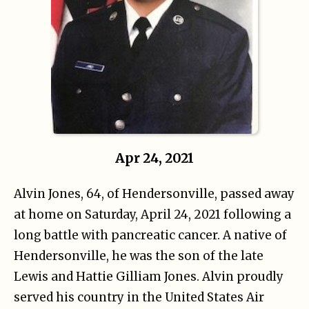
Apr 24, 2021
Alvin Jones, 64, of Hendersonville, passed away
at home on Saturday, April 24, 2021 following a
long battle with pancreatic cancer. A native of
Hendersonville, he was the son of the late
Lewis and Hattie Gilliam Jones. Alvin proudly
served his country in the United States Air