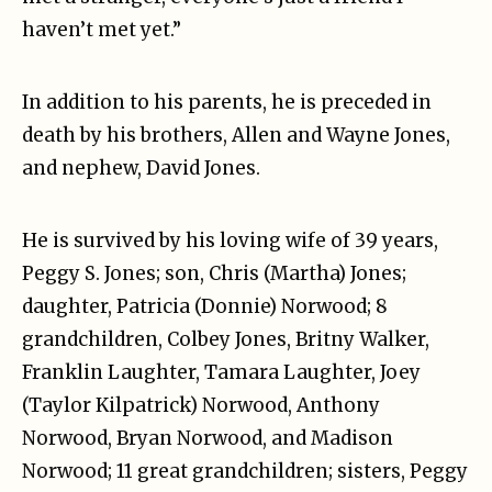
haven’t met yet.”
In addition to his parents, he is preceded in
death by his brothers, Allen and Wayne Jones,
and nephew, David Jones.
He is survived by his loving wife of 39 years,
Peggy S. Jones; son, Chris (Martha) Jones;
daughter, Patricia (Donnie) Norwood; 8
grandchildren, Colbey Jones, Britny Walker,
Franklin Laughter, Tamara Laughter, Joey
(Taylor Kilpatrick) Norwood, Anthony
Norwood, Bryan Norwood, and Madison
Norwood; 11 great grandchildren; sisters, Peggy