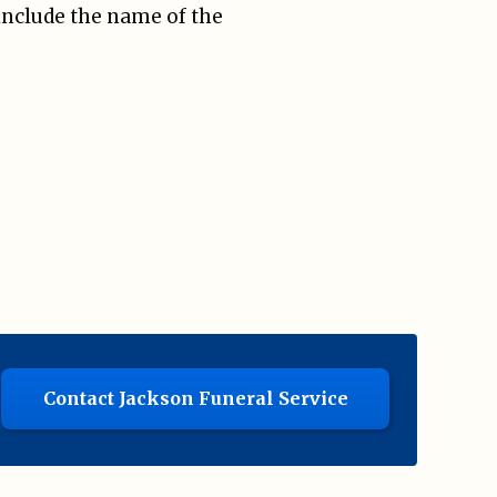
include the name of the
Contact Jackson Funeral Service