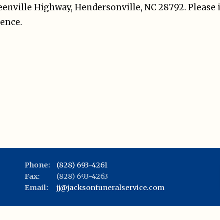
reenville Highway, Hendersonville, NC 28792. Please 
ence.
Phone:
(828) 693-4261
Fax:
(828) 693-4263
Email:
jj@jacksonfuneralservice.com