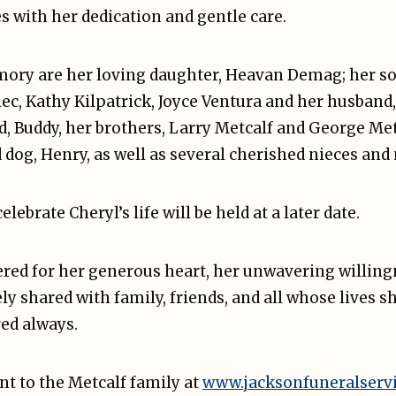
s with her dedication and gentle care.
mory are her loving daughter, Heavan Demag; her son
iec, Kathy Kilpatrick, Joyce Ventura and her husband
, Buddy, her brothers, Larry Metcalf and George Metc
 dog, Henry, as well as several cherished nieces an
lebrate Cheryl’s life will be held at a later date.
red for her generous heart, her unwavering willingn
ely shared with family, friends, and all whose lives s
ed always.
t to the Metcalf family at
www.jacksonfuneralserv