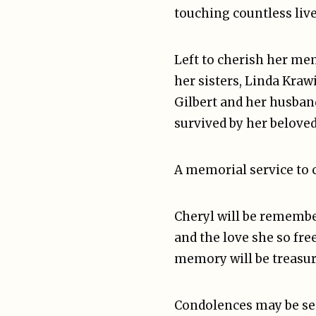
touching countless live
Left to cherish her me
her sisters, Linda Kraw
Gilbert and her husband
survived by her beloved
A memorial service to ce
Cheryl will be remembe
and the love she so fre
memory will be treasur
Condolences may be sen