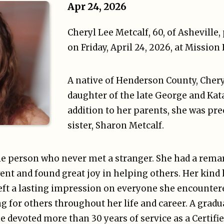
Apr 24, 2026
Cheryl Lee Metcalf, 60, of Asheville
on Friday, April 24, 2026, at Mission
A native of Henderson County, Chery
daughter of the late George and Kat
addition to her parents, she was pre
sister, Sharon Metcalf.
le person who never met a stranger. She had a rema
ent and found great joy in helping others. Her kind
eft a lasting impression on everyone she encounter
g for others throughout her life and career. A gradu
 devoted more than 30 years of service as a Certifie