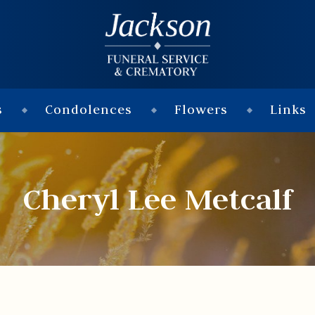
s
Condolences
Flowers
Links
Cheryl Lee Metcalf