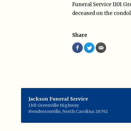
Funeral Service 1101 G
deceased on the condol
Share
Jackson Funeral Service
1101 Greenville Highway
Hendersonville
,
North Carolina
28792