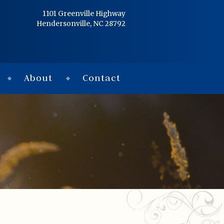
Home
1101 Greenville Highway
Hendersonville, NC 28792
Services
Obituaries
About
Contact
Condolences
Flowers
Links
About
Contact
© 2026 Jackson 