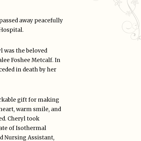
, passed away peacefully
 Hospital.
l was the beloved
alee Foshee Metcalf. In
ceded in death by her
rkable gift for making
 heart, warm smile, and
ed. Cheryl took
ate of Isothermal
d Nursing Assistant,