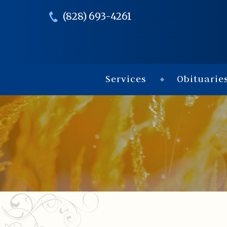
(828) 693-4261
Services
Obituarie