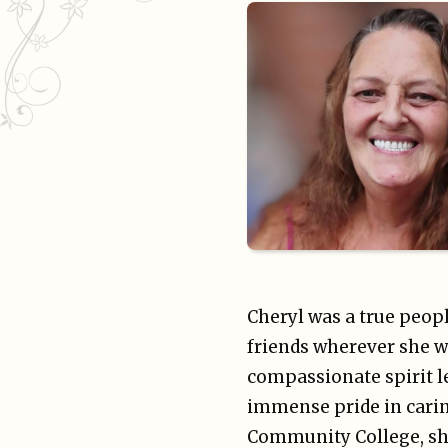
Cheryl was a true peop
friends wherever she w
compassionate spirit l
immense pride in carin
Community College, she