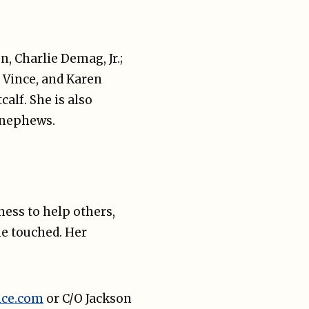
, Charlie Demag, Jr.;
, Vince, and Karen
alf. She is also
d nephews.
ess to help others,
he touched. Her
ice.com
or C/O Jackson