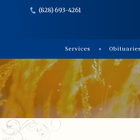
(828) 693-4261
Services
Obituarie