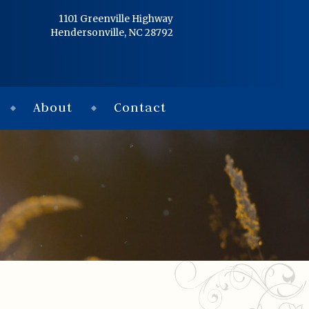
Home
1101 Greenville Highway
Hendersonville, NC 28792
Services
Obituaries
About
Contact
Condolences
Flowers
Links
About
Contact
© 2026 Jackson 