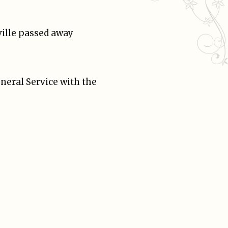
ville passed away
neral Service with the