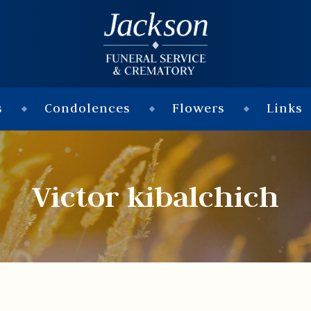
s
Condolences
Flowers
Links
Victor kibalchich