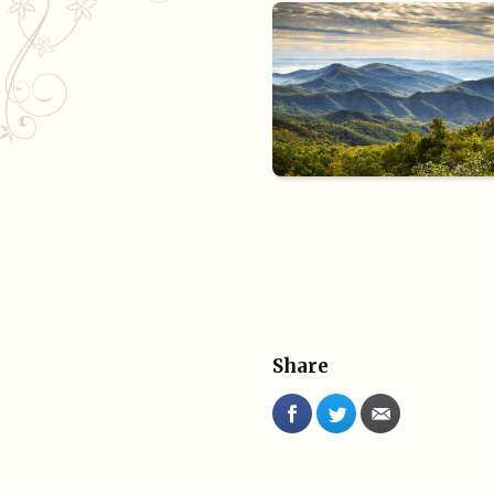
Share