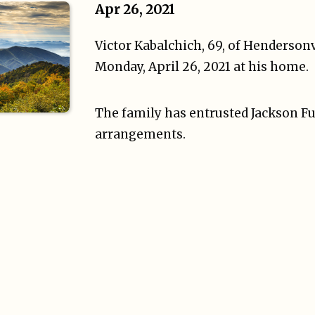
Apr 26, 2021
Victor Kabalchich, 69, of Henderson
Monday, April 26, 2021 at his home.
The family has entrusted Jackson Fu
arrangements.