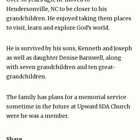
Hendersonville, NC to be closer to his
grandchildren. He enjoyed taking them places
to visit, learn and explore God’s world.
He is survived by his sons, Kenneth and Joseph
as well as daughter Denise Barnwell, along
with seven grandchildren and ten great-
grandchildren.
The family has plans for a memorial service
sometime in the future at Upward SDA Church
were he was a member.
Share