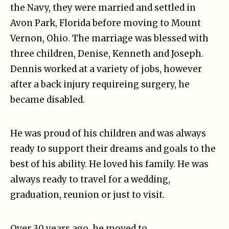
the Navy, they were married and settled in
Avon Park, Florida before moving to Mount
Vernon, Ohio. The marriage was blessed with
three children, Denise, Kenneth and Joseph.
Dennis worked at a variety of jobs, however
after a back injury requireing surgery, he
became disabled.
He was proud of his children and was always
ready to support their dreams and goals to the
best of his ability. He loved his family. He was
always ready to travel for a wedding,
graduation, reunion or just to visit.
Over 30 years ago, he moved to