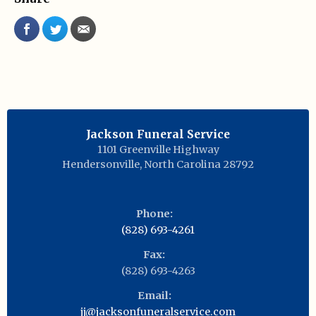
Jackson Funeral Service
1101 Greenville Highway
Hendersonville
,
North Carolina
28792
Phone:
(828) 693-4261
Fax:
(828) 693-4263
Email:
jj@jacksonfuneralservice.com