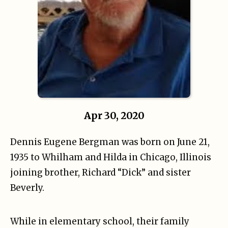
Apr 30, 2020
Dennis Eugene Bergman was born on June 21,
1935 to Whilham and Hilda in Chicago, Illinois
joining brother, Richard “Dick” and sister
Beverly.
While in elementary school, their family