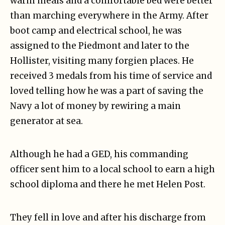
warm meals and a comfortable bed were better
than marching everywhere in the Army. After
boot camp and electrical school, he was
assigned to the Piedmont and later to the
Hollister, visiting many forgien places. He
received 3 medals from his time of service and
loved telling how he was a part of saving the
Navy a lot of money by rewiring a main
generator at sea.
Although he had a GED, his commanding
officer sent him to a local school to earn a high
school diploma and there he met Helen Post.
They fell in love and after his discharge from