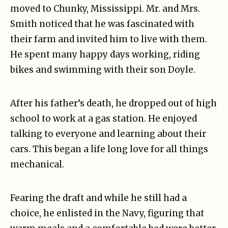
moved to Chunky, Mississippi. Mr. and Mrs.
Smith noticed that he was fascinated with
their farm and invited him to live with them.
He spent many happy days working, riding
bikes and swimming with their son Doyle.
After his father’s death, he dropped out of high
school to work at a gas station. He enjoyed
talking to everyone and learning about their
cars. This began a life long love for all things
mechanical.
Fearing the draft and while he still had a
choice, he enlisted in the Navy, figuring that