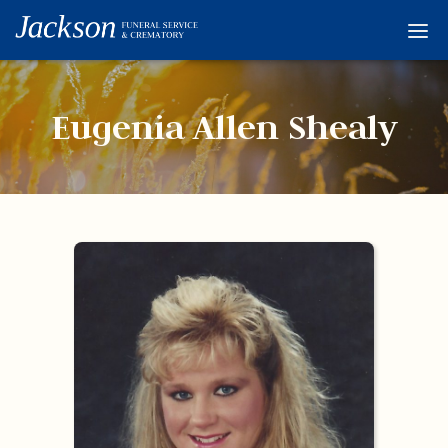
Home
Services
Eugenia Allen Shealy
Obituaries
Condolences
Flowers
Links
About
Contact
© 2026 Jackson 