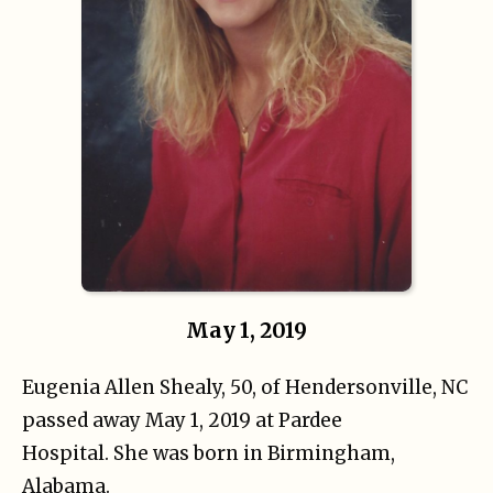
May 1, 2019
Eugenia Allen Shealy, 50, of Hendersonville, NC
passed away May 1, 2019 at Pardee
Hospital. She was born in Birmingham,
Alabama.