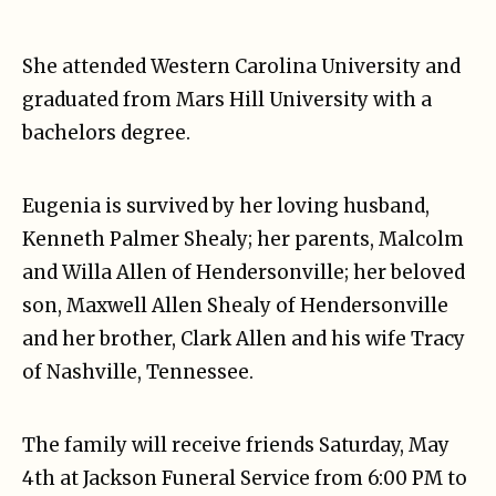
She attended Western Carolina University and
graduated from Mars Hill University with a
bachelors degree.
Eugenia is survived by her loving husband,
Kenneth Palmer Shealy; her parents, Malcolm
and Willa Allen of Hendersonville; her beloved
son, Maxwell Allen Shealy of Hendersonville
and her brother, Clark Allen and his wife Tracy
of Nashville, Tennessee.
The family will receive friends Saturday, May
4th at Jackson Funeral Service from 6:00 PM to