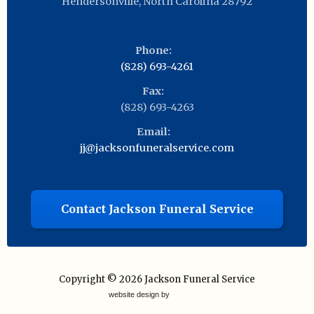
Hendersonville
,
North Carolina
28792
Phone:
(828) 693-4261
Fax:
(828) 693-4263
Email:
jj@jacksonfuneralservice.com
Contact Jackson Funeral Service
Copyright © 2026
Jackson Funeral Service
website design by