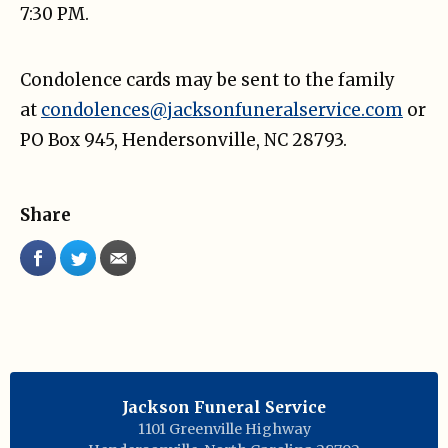
7:30 PM.
Condolence cards may be sent to the family
at
condolences@jacksonfuneralservice.com
or
PO Box 945, Hendersonville, NC 28793.
Share
Jackson Funeral Service
1101 Greenville Highway