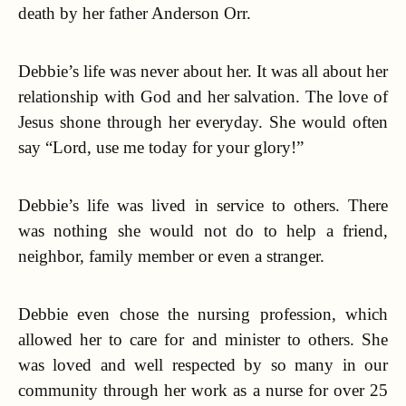
death by her father Anderson Orr.
Debbie’s life was never about her. It was all about her
relationship with God and her salvation. The love of
Jesus shone through her everyday. She would often
say “Lord, use me today for your glory!”
Debbie’s life was lived in service to others. There
was nothing she would not do to help a friend,
neighbor, family member or even a stranger.
Debbie even chose the nursing profession, which
allowed her to care for and minister to others. She
was loved and well respected by so many in our
community through her work as a nurse for over 25