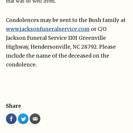
that was so well lived.
Condolences may be sent to the Bush family at
www.jacksonfuneralservice.com
or C/O
Jackson Funeral Service 1101 Greenville
Highway, Hendersonville, NC 28792. Please
include the name of the deceased on the
condolence.
Share