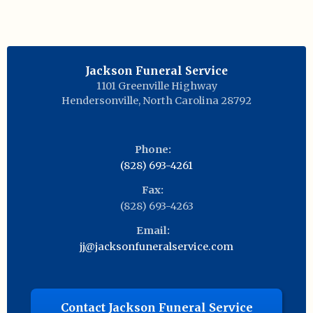
Jackson Funeral Service
1101 Greenville Highway
Hendersonville
,
North Carolina
28792
Phone:
(828) 693-4261
Fax:
(828) 693-4263
Email:
jj@jacksonfuneralservice.com
Contact Jackson Funeral Service