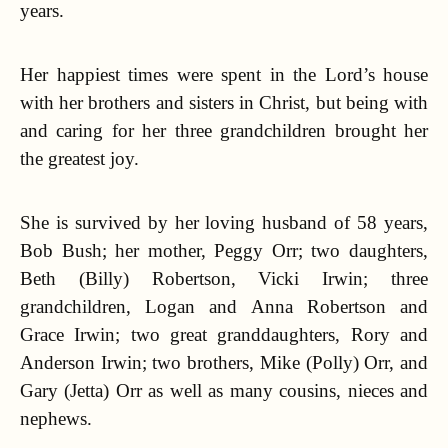
years.
Her happiest times were spent in the Lord’s house
with her brothers and sisters in Christ, but being with
and caring for her three grandchildren brought her
the greatest joy.
She is survived by her loving husband of 58 years,
Bob Bush; her mother, Peggy Orr; two daughters,
Beth (Billy) Robertson, Vicki Irwin; three
grandchildren, Logan and Anna Robertson and
Grace Irwin; two great granddaughters, Rory and
Anderson Irwin; two brothers, Mike (Polly) Orr, and
Gary (Jetta) Orr as well as many cousins, nieces and
nephews.