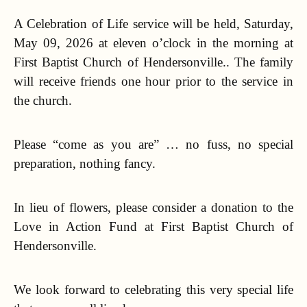
A Celebration of Life service will be held, Saturday,
May 09, 2026 at eleven o’clock in the morning at
First Baptist Church of Hendersonville.. The family
will receive friends one hour prior to the service in
the church.
Please “come as you are” … no fuss, no special
preparation, nothing fancy.
In lieu of flowers, please consider a donation to the
Love in Action Fund at First Baptist Church of
Hendersonville.
We look forward to celebrating this very special life