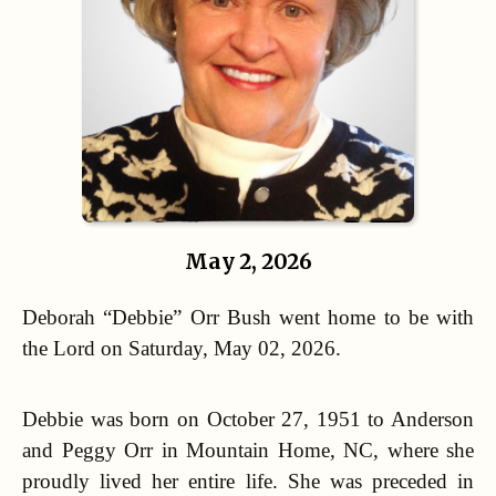
May 2, 2026
Deborah “Debbie” Orr Bush went home to be with
the Lord on Saturday, May 02, 2026.
Debbie was born on October 27, 1951 to Anderson
and Peggy Orr in Mountain Home, NC, where she
proudly lived her entire life. She was preceded in