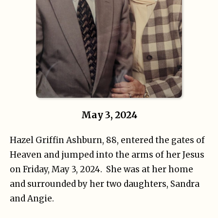
May 3, 2024
Hazel Griffin Ashburn, 88, entered the gates of
Heaven and jumped into the arms of her Jesus
on Friday, May 3, 2024. She was at her home
and surrounded by her two daughters, Sandra
and Angie.