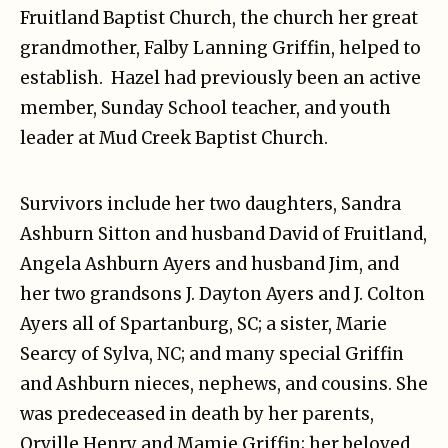
Fruitland Baptist Church, the church her great
grandmother, Falby Lanning Griffin, helped to
establish. Hazel had previously been an active
member, Sunday School teacher, and youth
leader at Mud Creek Baptist Church.
Survivors include her two daughters, Sandra
Ashburn Sitton and husband David of Fruitland,
Angela Ashburn Ayers and husband Jim, and
her two grandsons J. Dayton Ayers and J. Colton
Ayers all of Spartanburg, SC; a sister, Marie
Searcy of Sylva, NC; and many special Griffin
and Ashburn nieces, nephews, and cousins. She
was predeceased in death by her parents,
Orville Henry and Mamie Griffin; her beloved