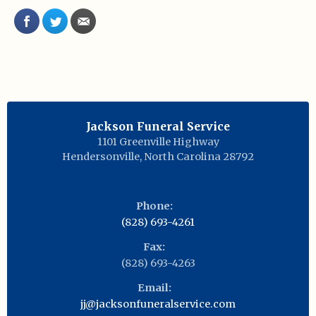
Jackson Funeral Service
1101 Greenville Highway
Hendersonville
,
North Carolina
28792
Phone:
(828) 693-4261
Fax:
(828) 693-4263
Email:
jj@jacksonfuneralservice.com