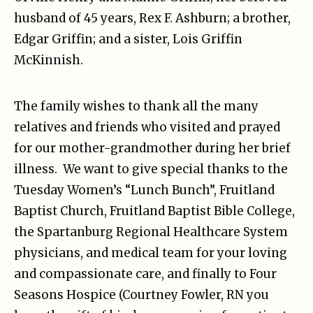
husband of 45 years, Rex F. Ashburn; a brother,
Edgar Griffin; and a sister, Lois Griffin
McKinnish.
The family wishes to thank all the many
relatives and friends who visited and prayed
for our mother-grandmother during her brief
illness. We want to give special thanks to the
Tuesday Women’s “Lunch Bunch”, Fruitland
Baptist Church, Fruitland Baptist Bible College,
the Spartanburg Regional Healthcare System
physicians, and medical team for your loving
and compassionate care, and finally to Four
Seasons Hospice (Courtney Fowler, RN you