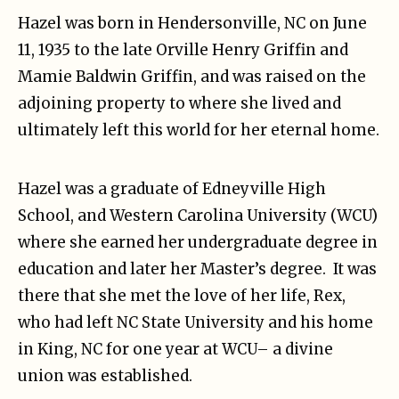
Hazel was born in Hendersonville, NC on June
11, 1935 to the late Orville Henry Griffin and
Mamie Baldwin Griffin, and was raised on the
adjoining property to where she lived and
ultimately left this world for her eternal home.
Hazel was a graduate of Edneyville High
School, and Western Carolina University (WCU)
where she earned her undergraduate degree in
education and later her Master’s degree. It was
there that she met the love of her life, Rex,
who had left NC State University and his home
in King, NC for one year at WCU– a divine
union was established.