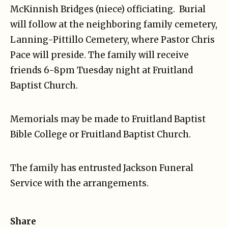
McKinnish Bridges (niece) officiating. Burial
will follow at the neighboring family cemetery,
Lanning-Pittillo Cemetery, where Pastor Chris
Pace will preside. The family will receive
friends 6-8pm Tuesday night at Fruitland
Baptist Church.
Memorials may be made to Fruitland Baptist
Bible College or Fruitland Baptist Church.
The family has entrusted Jackson Funeral
Service with the arrangements.
Share