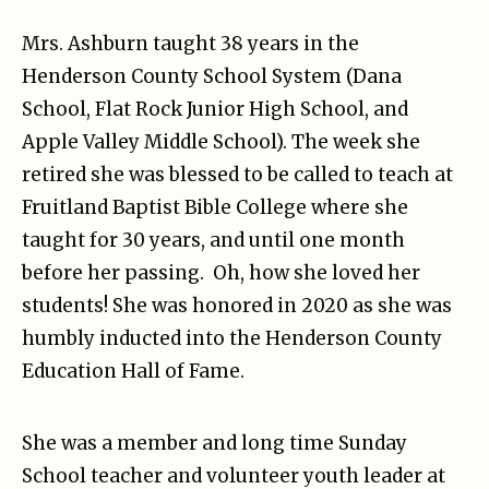
Mrs. Ashburn taught 38 years in the
Henderson County School System (Dana
School, Flat Rock Junior High School, and
Apple Valley Middle School). The week she
retired she was blessed to be called to teach at
Fruitland Baptist Bible College where she
taught for 30 years, and until one month
before her passing. Oh, how she loved her
students! She was honored in 2020 as she was
humbly inducted into the Henderson County
Education Hall of Fame.
She was a member and long time Sunday
School teacher and volunteer youth leader at