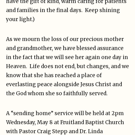
have the gift of kind, warm caring for patients
and families in the final days. Keep shining
your light.)
As we mourn the loss of our precious mother
and grandmother, we have blessed assurance
in the fact that we will see her again one day in
Heaven. Life does not end, but changes, and we
know that she has reached a place of
everlasting peace alongside Jesus Christ and
the God whom she so faithfully served.
A “sending home” service will be held at 2pm
Wednesday, May 8 at Fruitland Baptist Church
with Pastor Craig Stepp and Dr. Linda