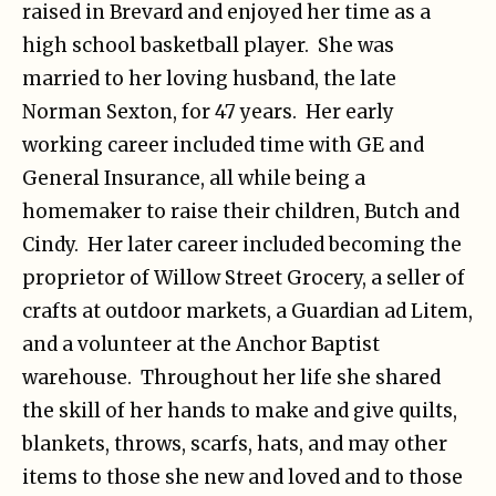
raised in Brevard and enjoyed her time as a
high school basketball player. She was
married to her loving husband, the late
Norman Sexton, for 47 years. Her early
working career included time with GE and
General Insurance, all while being a
homemaker to raise their children, Butch and
Cindy. Her later career included becoming the
proprietor of Willow Street Grocery, a seller of
crafts at outdoor markets, a Guardian ad Litem,
and a volunteer at the Anchor Baptist
warehouse. Throughout her life she shared
the skill of her hands to make and give quilts,
blankets, throws, scarfs, hats, and may other
items to those she new and loved and to those