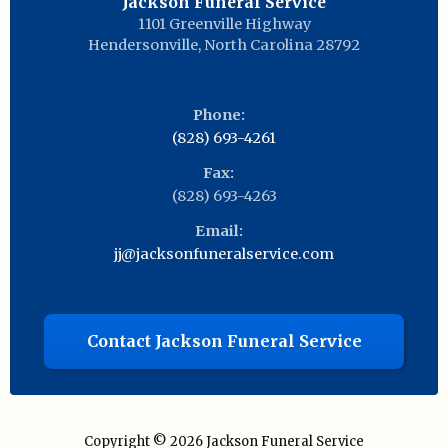
Jackson Funeral Service
1101 Greenville Highway
Hendersonville
,
North Carolina
28792
Phone:
(828) 693-4261
Fax:
(828) 693-4263
Email:
jj@jacksonfuneralservice.com
Contact Jackson Funeral Service
Copyright © 2026
Jackson Funeral Service