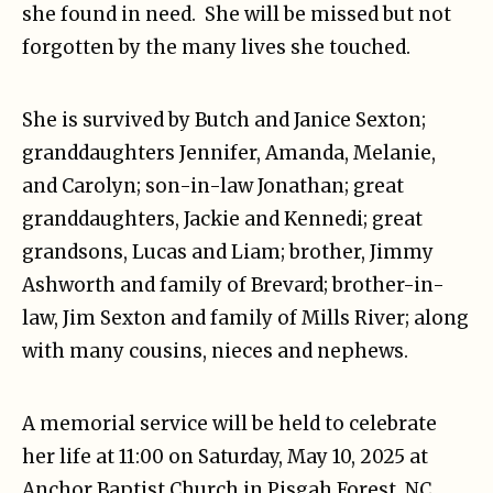
she found in need. She will be missed but not
forgotten by the many lives she touched.
She is survived by Butch and Janice Sexton;
granddaughters Jennifer, Amanda, Melanie,
and Carolyn; son-in-law Jonathan; great
granddaughters, Jackie and Kennedi; great
grandsons, Lucas and Liam; brother, Jimmy
Ashworth and family of Brevard; brother-in-
law, Jim Sexton and family of Mills River; along
with many cousins, nieces and nephews.
A memorial service will be held to celebrate
her life at 11:00 on Saturday, May 10, 2025 at
Anchor Baptist Church in Pisgah Forest, NC.