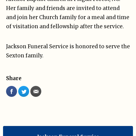
Her family and friends are invited to attend
and join her Church family for a meal and time
of visitation and fellowship after the service.
Jackson Funeral Service is honored to serve the
Sexton family.
Share