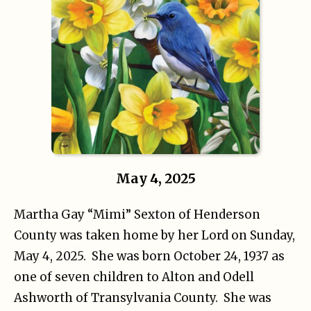
May 4, 2025
Martha Gay “Mimi” Sexton of Henderson
County was taken home by her Lord on Sunday,
May 4, 2025. She was born October 24, 1937 as
one of seven children to Alton and Odell
Ashworth of Transylvania County. She was