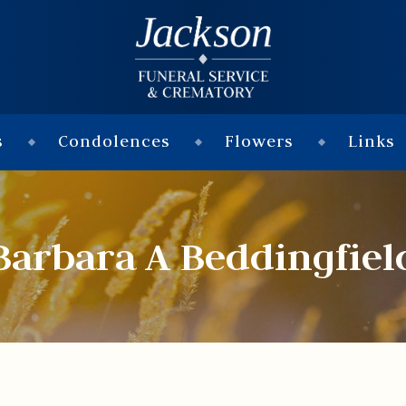
s
Condolences
Flowers
Links
Barbara A Beddingfiel