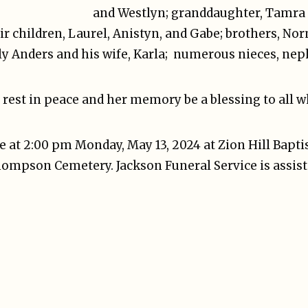
and Westlyn; granddaughter, Tamra
ir children, Laurel, Anistyn, and Gabe; brothers, N
lly Anders and his wife, Karla; numerous nieces, nep
rest in peace and her memory be a blessing to all 
be at 2:00 pm Monday, May 13, 2024 at Zion Hill Baptis
Thompson Cemetery. Jackson Funeral Service is assist