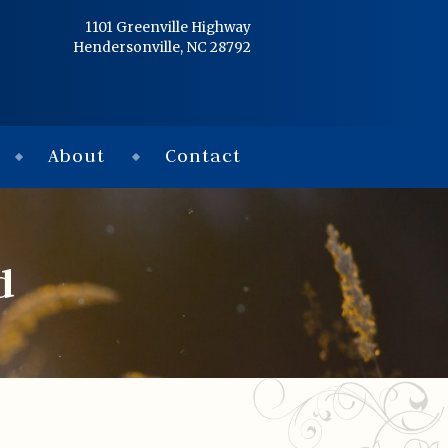
Home
1101 Greenville Highway
Hendersonville, NC 28792
Services
Obituaries
About
Contact
Condolences
Flowers
d
Links
About
Contact
© 2026 Jackson 