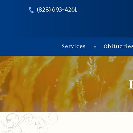
(828) 693-4261
Services
Obituarie