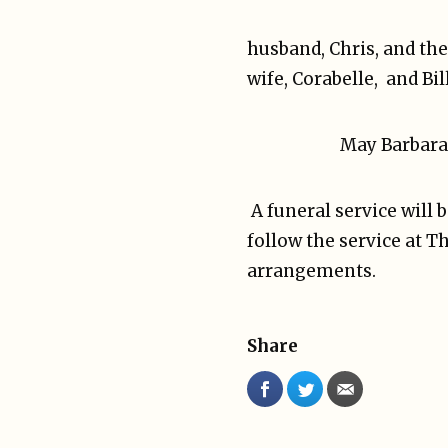
husband, Chris, and the
wife, Corabelle, and Bi
May Barbara 
A funeral service will 
follow the service at 
arrangements.
Share