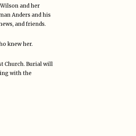
 Wilson and her
orman Anders and his
hews, and friends.
who knew her.
t Church. Burial will
ing with the