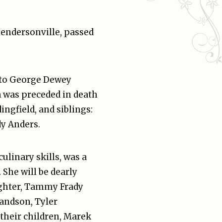
Hendersonville, passed
 to George Dewey
a was preceded in death
ngfield, and siblings:
dy Anders.
ulinary skills, was a
She will be dearly
ughter, Tammy Frady
andson, Tyler
their children, Marek