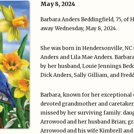
May 8, 2024
Barbara Anders Beddingfield, 75, of 
away Wednesday, May 8, 2024.
She was born in Hendersonville, NC
Anders and Lila Mae Anders. Barbar
by her husband, Louie Jennings Beddi
Dick Anders, Sally Gilliam, and Fred
Barbara, known for her exceptional c
devoted grandmother and caretaker. 
missed by her surviving family: da
Arrowood and her husband Brian; gr
Arrowood and his wife Kimbrell and 